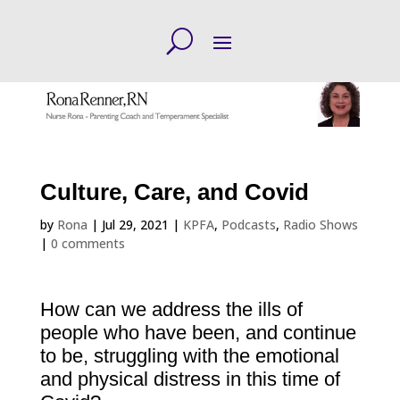
Culture, Care, and Covid
by
Rona
|
Jul 29, 2021
|
KPFA
,
Podcasts
,
Radio Shows
|
0 comments
How can we address the ills of
people who have been, and continue
to be, struggling with the emotional
and physical distress in this time of