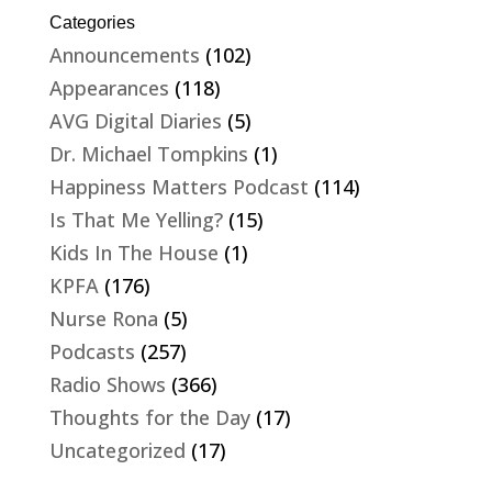
Categories
Announcements
(102)
Appearances
(118)
AVG Digital Diaries
(5)
Dr. Michael Tompkins
(1)
Happiness Matters Podcast
(114)
Is That Me Yelling?
(15)
Kids In The House
(1)
KPFA
(176)
Nurse Rona
(5)
Podcasts
(257)
Radio Shows
(366)
Thoughts for the Day
(17)
Uncategorized
(17)