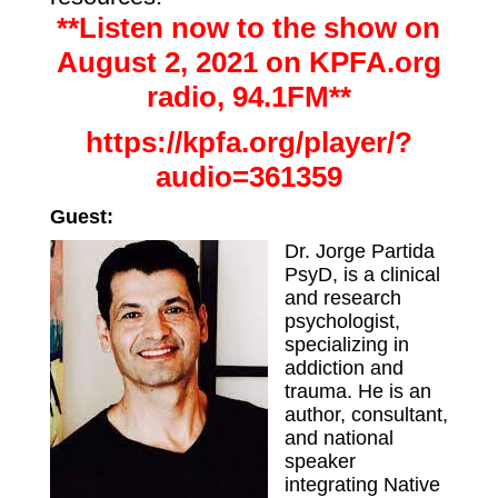
**Listen now to the show on
August 2, 2021 on KPFA.org
radio, 94.1FM**
https://kpfa.org/player/?
audio=361359
Guest:
Dr. Jorge Partida
PsyD, is a clinical
and research
psychologist,
specializing in
addiction and
trauma. He is an
author, consultant,
and national
speaker
integrating Native