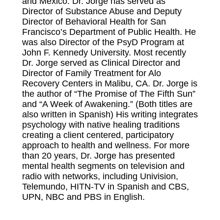
and Mexico. Dr. Jorge has served as
Director of Substance Abuse and Deputy
Director of Behavioral Health for San
Francisco’s Department of Public Health. He
was also Director of the PsyD Program at
John F. Kennedy University. Most recently
Dr. Jorge served as Clinical Director and
Director of Family Treatment for Alo
Recovery Centers in Malibu, CA. Dr. Jorge is
the author of “The Promise of The Fifth Sun”
and “A Week of Awakening.” (Both titles are
also written in Spanish) His writing integrates
psychology with native healing traditions
creating a client centered, participatory
approach to health and wellness. For more
than 20 years, Dr. Jorge has presented
mental health segments on television and
radio with networks, including Univision,
Telemundo, HITN-TV in Spanish and CBS,
UPN, NBC and PBS in English.