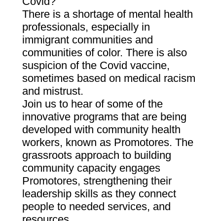
Covid?
There is a shortage of mental health
professionals, especially in
immigrant communities and
communities of color. There is also
suspicion of the Covid vaccine,
sometimes based on medical racism
and mistrust.
Join us to hear of some of the
innovative programs that are being
developed with community health
workers, known as Promotores. The
grassroots approach to building
community capacity engages
Promotores, strengthening their
leadership skills as they connect
people to needed services, and
resources.