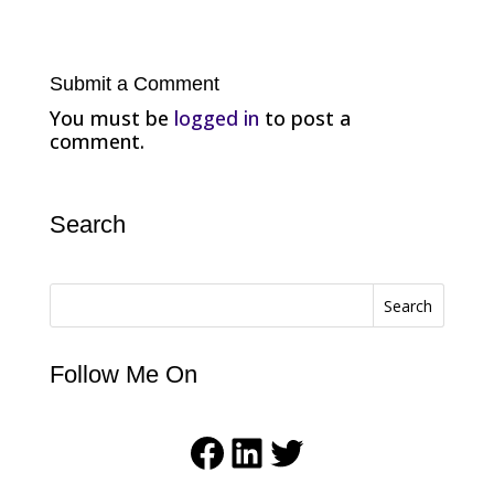
Submit a Comment
You must be
logged in
to post a
comment.
Search
Search
Follow Me On
Facebook
LinkedIn
Twitter