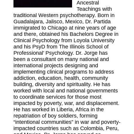
Ancestral
Teachings with
traditional Western psychotherapy. Born in
Guadalajara, Jalisco, Mexico, Dr. Partida
immigrated to Chicago at nine years of age
and there, obtained his Bachelors Degree in
Clinical Psychology from Loyola University
and his PsyD from The Illinois School of
Professional’ Psychology. Dr. Jorge has
been a consultant on many national and
international projects designing and
implementing clinical programs to address
addiction, education, health, community
building, diversity and spirituality. He has
worked with local and national governments
to coordinate services for those most
impacted by poverty, war, and displacement.
He has worked in Liberia, Africa in the
repatriation of boy soldiers, forming
“intentional communities” in war and poverty-
impacted countries such as Colombia, Peru,