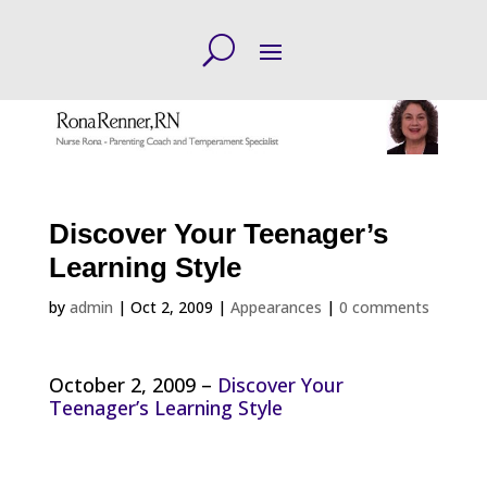
Discover Your Teenager’s
Learning Style
by
admin
|
Oct 2, 2009
|
Appearances
|
0 comments
October 2, 2009 –
Discover Your
Teenager’s Learning Style