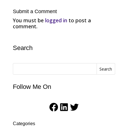
Submit a Comment
You must be
logged in
to post a
comment.
Search
Search
Follow Me On
Facebook
LinkedIn
Twitter
Categories