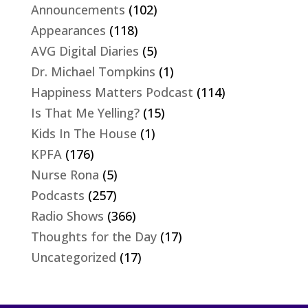
Announcements
(102)
Appearances
(118)
AVG Digital Diaries
(5)
Dr. Michael Tompkins
(1)
Happiness Matters Podcast
(114)
Is That Me Yelling?
(15)
Kids In The House
(1)
KPFA
(176)
Nurse Rona
(5)
Podcasts
(257)
Radio Shows
(366)
Thoughts for the Day
(17)
Uncategorized
(17)