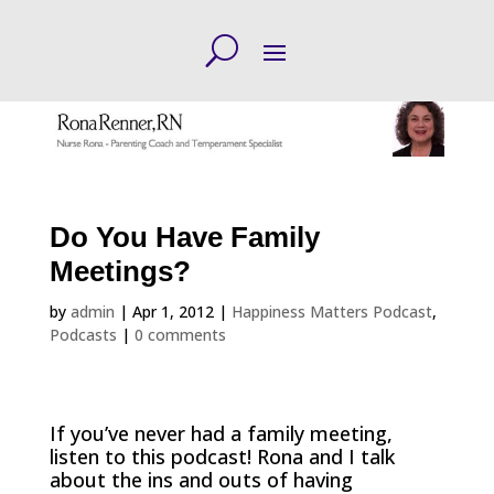
Do You Have Family
Meetings?
by
admin
|
Apr 1, 2012
|
Happiness Matters Podcast
,
Podcasts
|
0 comments
If you’ve never had a family meeting,
listen to this podcast! Rona and I talk
about the ins and outs of having