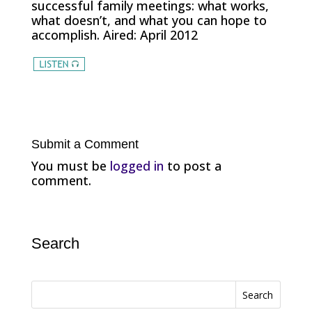
successful family meetings: what works,
what doesn’t, and what you can hope to
accomplish. Aired: April 2012
Submit a Comment
You must be
logged in
to post a
comment.
Search
Search