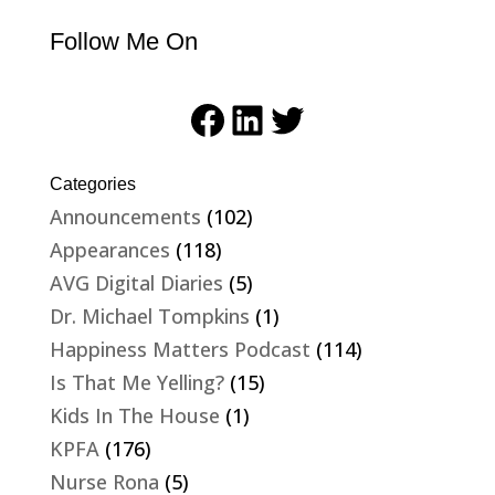
Follow Me On
Facebook
LinkedIn
Twitter
Categories
Announcements
(102)
Appearances
(118)
AVG Digital Diaries
(5)
Dr. Michael Tompkins
(1)
Happiness Matters Podcast
(114)
Is That Me Yelling?
(15)
Kids In The House
(1)
KPFA
(176)
Nurse Rona
(5)