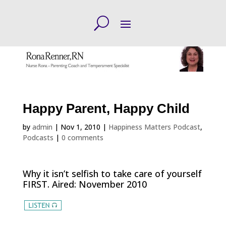
Happy Parent, Happy Child
by
admin
|
Nov 1, 2010
|
Happiness Matters Podcast
,
Podcasts
|
0 comments
Why it isn’t selfish to take care of yourself
FIRST. Aired: November 2010