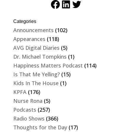
Facebook
LinkedIn
Twitter
Categories
Announcements
(102)
Appearances
(118)
AVG Digital Diaries
(5)
Dr. Michael Tompkins
(1)
Happiness Matters Podcast
(114)
Is That Me Yelling?
(15)
Kids In The House
(1)
KPFA
(176)
Nurse Rona
(5)
Podcasts
(257)
Radio Shows
(366)
Thoughts for the Day
(17)