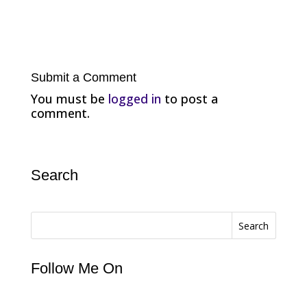
Submit a Comment
You must be
logged in
to post a
comment.
Search
Search
Follow Me On