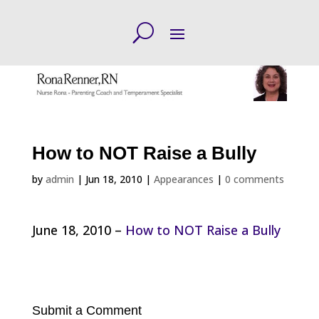
How to NOT Raise a Bully
by
admin
|
Jun 18, 2010
|
Appearances
|
0 comments
June 18, 2010 –
How to NOT Raise a Bully
Submit a Comment