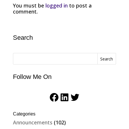
You must be
logged in
to post a
comment.
Search
Search
Follow Me On
Facebook
LinkedIn
Twitter
Categories
Announcements
(102)