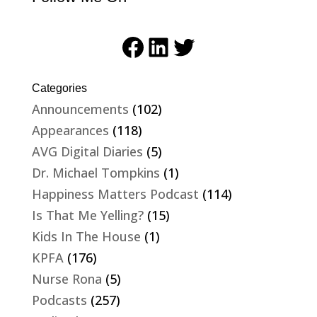
Facebook
LinkedIn
Twitter
Categories
Announcements
(102)
Appearances
(118)
AVG Digital Diaries
(5)
Dr. Michael Tompkins
(1)
Happiness Matters Podcast
(114)
Is That Me Yelling?
(15)
Kids In The House
(1)
KPFA
(176)
Nurse Rona
(5)
Podcasts
(257)