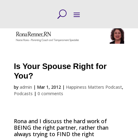
Is Your Spouse Right for
You?
by
admin
|
Mar 1, 2012
|
Happiness Matters Podcast
,
Podcasts
|
0 comments
Rona and I discuss the hard work of
BEING the right partner, rather than
always trying to FIND the right