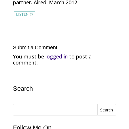
partner. Aired: March 2012
Submit a Comment
You must be
logged in
to post a
comment.
Search
Search
Follow Me On