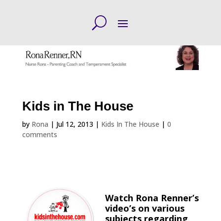
Kids in The House
by
Rona
|
Jul 12, 2013
|
Kids In The House
|
0
comments
Watch Rona Renner’s
video’s on various
subjects regarding