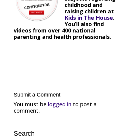
childhood and
raising children at
Kids in The House
.
You’ll also find
videos from over 400 national
parenting and health professionals.
Submit a Comment
You must be
logged in
to post a
comment.
Search