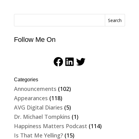
Search
Follow Me On
Facebook
LinkedIn
Twitter
Categories
Announcements
(102)
Appearances
(118)
AVG Digital Diaries
(5)
Dr. Michael Tompkins
(1)
Happiness Matters Podcast
(114)
Is That Me Yelling?
(15)