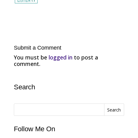
Submit a Comment
You must be
logged in
to post a
comment.
Search
Search
Follow Me On