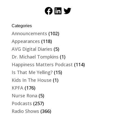
Facebook
LinkedIn
Twitter
Categories
Announcements
(102)
Appearances
(118)
AVG Digital Diaries
(5)
Dr. Michael Tompkins
(1)
Happiness Matters Podcast
(114)
Is That Me Yelling?
(15)
Kids In The House
(1)
KPFA
(176)
Nurse Rona
(5)
Podcasts
(257)
Radio Shows
(366)