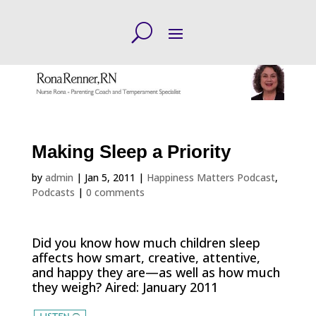
Making Sleep a Priority
by
admin
|
Jan 5, 2011
|
Happiness Matters Podcast
,
Podcasts
|
0 comments
Did you know how much children sleep
affects how smart, creative, attentive,
and happy they are—as well as how much
they weigh? Aired: January 2011