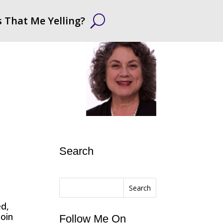
s That Me Yelling?
Search
Search
ed,
Join
Follow Me On