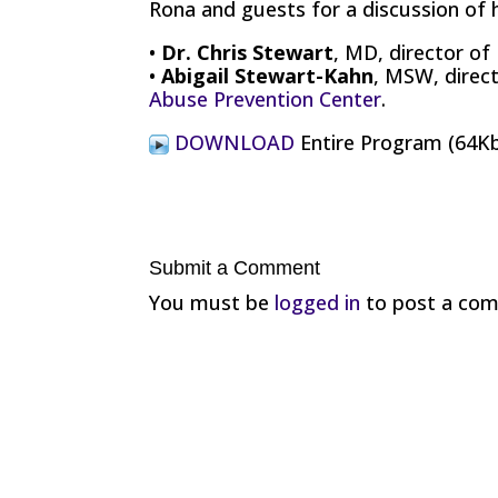
Rona and guests for a discussion of 
•
Dr. Chris Stewart
, MD, director of
•
Abigail Stewart-Kahn
, MSW, direc
Abuse Prevention Center
.
DOWNLOAD
Entire Program (64K
Submit a Comment
You must be
logged in
to post a co