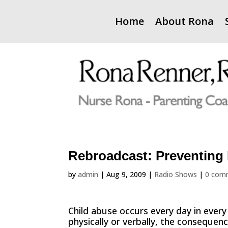
Home
About Rona
Rebroadcast: Preventing
by
admin
|
Aug 9, 2009
|
Radio Shows
|
0 com
Child abuse occurs every day in ever
physically or verbally, the consequen