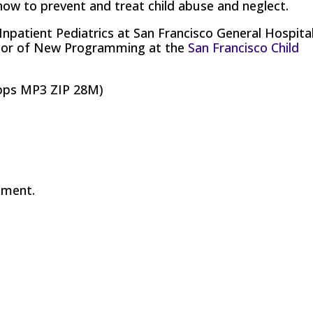
how to prevent and treat child abuse and neglect.
 Inpatient Pediatrics at San Francisco General Hospital
tor of New Programming at the
San Francisco Child
bps MP3 ZIP 28M)
mment.