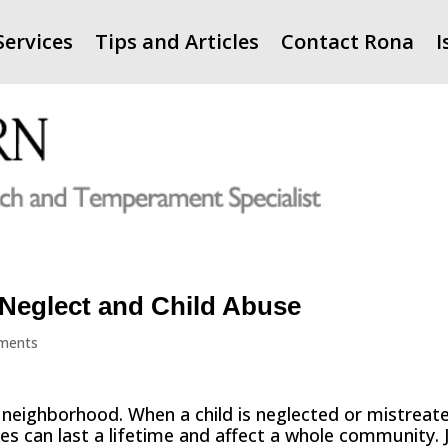
Services
Tips and Articles
Contact Rona
I
 Neglect and Child Abuse
ments
y neighborhood. When a child is neglected or mistreat
ces can last a lifetime and affect a whole community. 