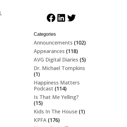
.
Facebook
LinkedIn
Twitter
Categories
Announcements
(102)
Appearances
(118)
AVG Digital Diaries
(5)
Dr. Michael Tompkins
(1)
Happiness Matters
Podcast
(114)
Is That Me Yelling?
(15)
Kids In The House
(1)
KPFA
(176)