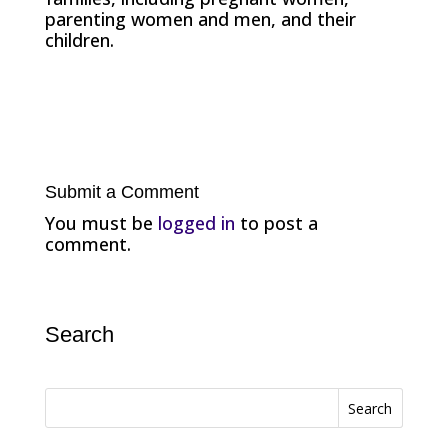
parenting women and men, and their
children.
Submit a Comment
You must be
logged in
to post a
comment.
Search
Search