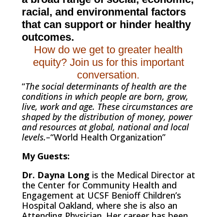
racial, and environmental factors
that can support or hinder healthy
outcomes.
How do we get to greater health
equity? Join us for this important
conversation.
“
The social determinants of health are the
conditions in which people are born, grow,
live, work and age. These circumstances are
shaped by the distribution of money, power
and resources at global, national and local
levels.–
“World Health Organization”
My Guests:
Dr. Dayna Long
is the
Medical Director at
the Center for Community Health and
Engagement at UCSF Benioff Children’s
Hospital Oakland, where she is also an
Attending Physician. Her
career has been