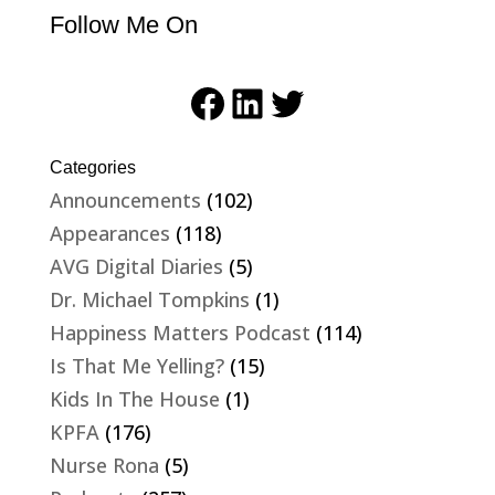
Follow Me On
Facebook
LinkedIn
Twitter
Categories
Announcements
(102)
Appearances
(118)
AVG Digital Diaries
(5)
Dr. Michael Tompkins
(1)
Happiness Matters Podcast
(114)
Is That Me Yelling?
(15)
Kids In The House
(1)
KPFA
(176)
Nurse Rona
(5)