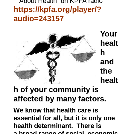
“About Health” on KPFA radio
https://kpfa.org/player/?
audio=243157
Your
healt
h
and
the
healt
h of your community is
affected by many factors.
We know that health care is
essential for all, but it is only one
health determinant. There is
a broad range of social, economic,