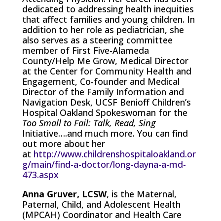
dedicated to addressing health inequities
that affect families and young children. In
addition to her role as pediatrician, she
also serves as a s
teering committee
member of First Five-Alameda
County/Help Me Grow,
Medical Director
at the Center for Community Health and
Engagement,
Co-founder and Medical
Director of the Family Information and
Navigation Desk,
UCSF Benioff Children’s
Hospital Oakland Spokeswoman for the
Too Small to Fail: Talk, Read, Sing
Initiative….and much more. You can find
out more about her
at
http://www.childrenshospitaloakland.or
g/main/find-a-doctor/long-dayna-a-md-
473.aspx
Anna Gruver, LCSW
,
is the Maternal,
Paternal, Child, and Adolescent Health
(MPCAH) Coordinator and Health Care