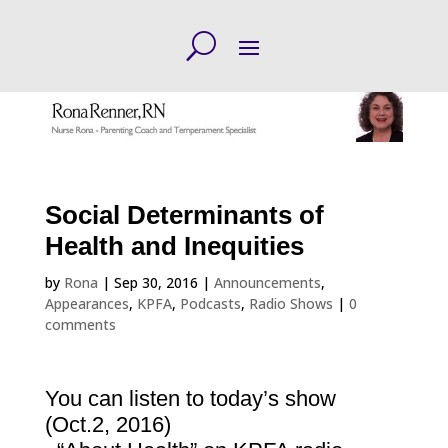
Social Determinants of
Health and Inequities
by
Rona
|
Sep 30, 2016
|
Announcements
,
Appearances
,
KPFA
,
Podcasts
,
Radio Shows
|
0
comments
You can listen to today’s show
(Oct.2, 2016)