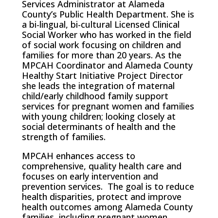
Services Administrator at Alameda
County’s Public Health Department. She is
a bi-lingual, bi-cultural Licensed Clinical
Social Worker who has worked in the field
of social work focusing on children and
families for more than 20 years. As the
MPCAH Coordinator and Alameda County
Healthy Start Initiative Project Director
she leads the integration of maternal
child/early childhood family support
services for pregnant women and families
with young children; looking closely at
social determinants of health and the
strength of families.
MPCAH enhances access to
comprehensive, quality health care and
focuses on early intervention and
prevention services. The goal is to reduce
health disparities, protect and improve
health outcomes among Alameda County
families, including pregnant women,