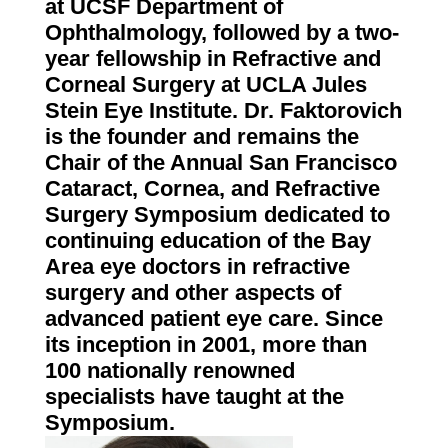
at UCSF Department of
Ophthalmology, followed by a two-
year fellowship in Refractive and
Corneal Surgery at UCLA Jules
Stein Eye Institute. Dr. Faktorovich
is the founder and remains the
Chair of the Annual San Francisco
Cataract, Cornea, and Refractive
Surgery Symposium dedicated to
continuing education of the Bay
Area eye doctors in refractive
surgery and other aspects of
advanced patient eye care. Since
its inception in 2001, more than
100 nationally renowned
specialists have taught at the
Symposium.