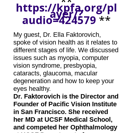
**
https://kpfa.org/pl
ayer/?
audio=424579
**
My guest, Dr. Ella Faktorovich,
spoke of vision health as it relates to
different stages of life. We discussed
issues such as myopia, computer
vision syndrome, presbyopia,
cataracts, glaucoma, macular
degeneration and how to keep your
eyes healthy.
Dr. Faktorovich is the Director and
Founder of
Pacific Vision Institut
e
in San Francisco. She received
her MD at UCSF Medical School,
and competed her Ophthalmology