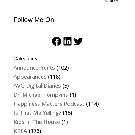
Search
Follow Me On
Facebook
LinkedIn
Twitter
Categories
Announcements
(102)
Appearances
(118)
AVG Digital Diaries
(5)
Dr. Michael Tompkins
(1)
Happiness Matters Podcast
(114)
Is That Me Yelling?
(15)
Kids In The House
(1)
KPFA
(176)