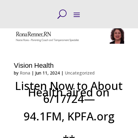
Vision Health
by
Rona
|
Jun 11, 2024
|
Uncategorized
Listen Now to About
Health aired on
6/17/24—
94.1FM, KPFA.org