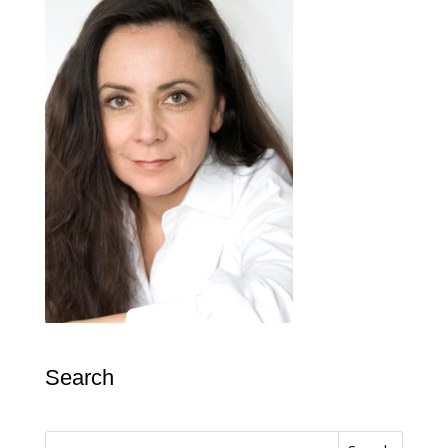
Search