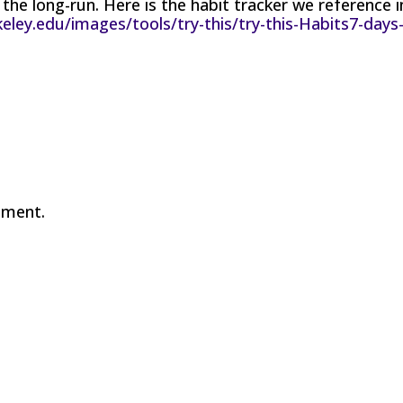
 the long-run. Here is the habit tracker we reference i
eley.edu/images/tools/try-this/try-this-Habits7-days
mment.