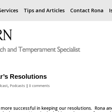
Services
Tips and Articles
Contact Rona
I
r’s Resolutions
dcast
,
Podcasts
|
0 comments
 more successful in keeping our resolutions. Rona an