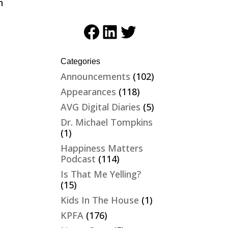
n
-
Facebook
LinkedIn
Twitter
Categories
Announcements
(102)
Appearances
(118)
AVG Digital Diaries
(5)
Dr. Michael Tompkins
(1)
Happiness Matters
Podcast
(114)
Is That Me Yelling?
(15)
Kids In The House
(1)
KPFA
(176)