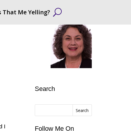
s That Me Yelling?
Search
Search
d I
Follow Me On