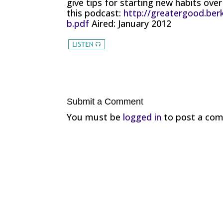
give tips for starting new habits over
this podcast:
http://greatergood.berk
b.pdf
Aired: January 2012
Submit a Comment
You must be
logged in
to post a co