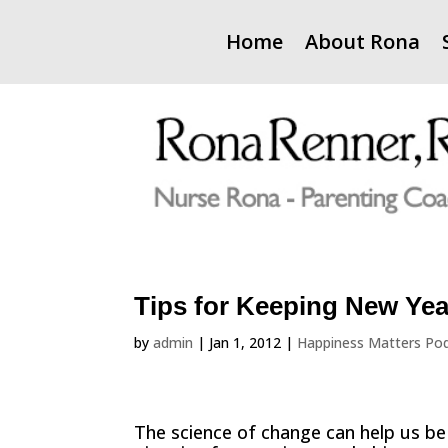
Home
About Rona
Tips for Keeping New Yea
by
admin
|
Jan 1, 2012
|
Happiness Matters Po
The science of change can help us be