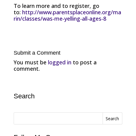
To learn more and to register, go
to:
http://www.parentsplaceonline.org/ma
rin/classes/was-me-yelling-all-ages-8
Submit a Comment
You must be
logged in
to post a
comment.
Search
Search