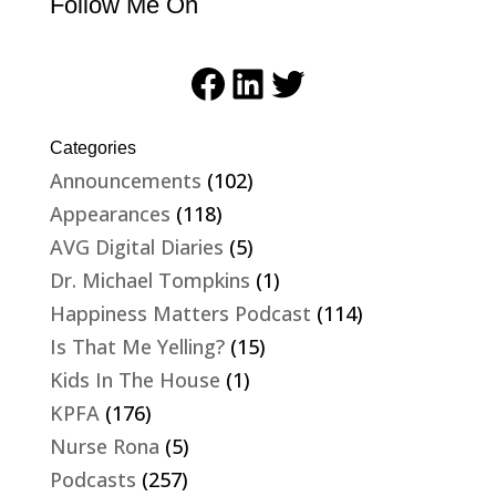
Follow Me On
Facebook
LinkedIn
Twitter
Categories
Announcements
(102)
Appearances
(118)
AVG Digital Diaries
(5)
Dr. Michael Tompkins
(1)
Happiness Matters Podcast
(114)
Is That Me Yelling?
(15)
Kids In The House
(1)
KPFA
(176)
Nurse Rona
(5)
Podcasts
(257)