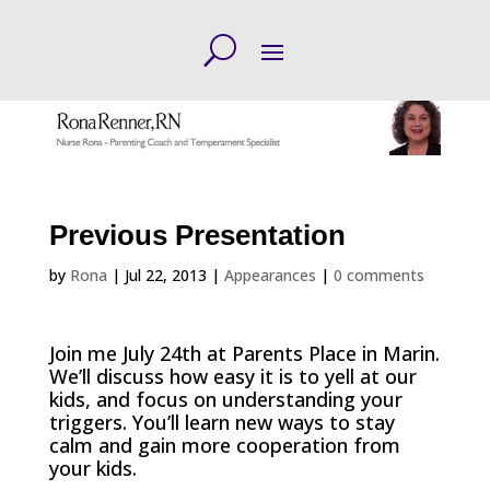
Previous Presentation
by
Rona
|
Jul 22, 2013
|
Appearances
|
0 comments
Join me July 24th at Parents Place in Marin.
We’ll discuss how easy it is to yell at our
kids, and focus on understanding your
triggers. You’ll learn new ways to stay
calm and gain more cooperation from
your kids.