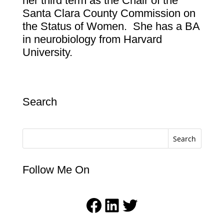
her third term as the Chair of the
Santa Clara County Commission on
the Status of Women.
She has a BA
in neurobiology from Harvard
University.
Search
Search
Follow Me On
Facebook
LinkedIn
Twitter