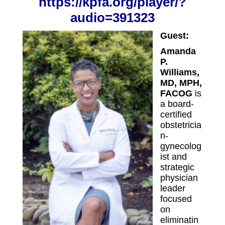
https://kpfa.org/player/?
audio=39132
3
Guest:
Amanda
P.
Williams,
MD, MPH,
FACOG
is
a board-
certified
obstetricia
n-
gynecolog
ist and
strategic
physician
leader
focused
on
eliminatin