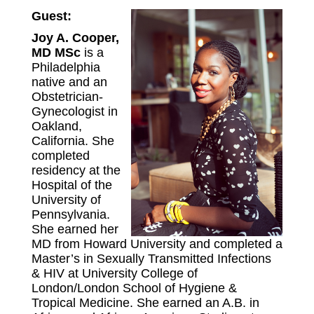
Guest:
Joy A. Cooper,
MD MSc
is a
Philadelphia
native and an
Obstetrician-
Gynecologist in
Oakland,
California. She
completed
residency at the
Hospital of the
University of
Pennsylvania.
She earned her
MD from Howard University and completed a
Master’s in Sexually Transmitted Infections
& HIV at University College of
London/London School of Hygiene &
Tropical Medicine. She earned an A.B. in