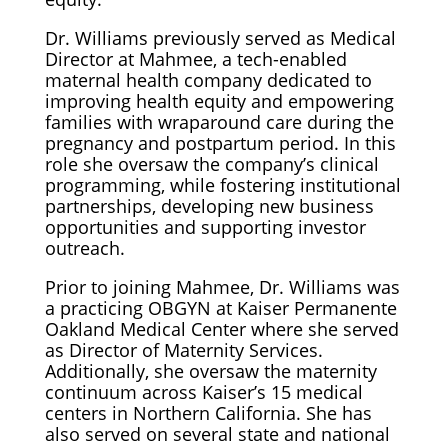
Dr. Williams previously served as Medical
Director at Mahmee, a tech-enabled
maternal health company dedicated to
improving health equity and empowering
families with wraparound care during the
pregnancy and postpartum period. In this
role she oversaw the company’s clinical
programming, while fostering institutional
partnerships, developing new business
opportunities and supporting investor
outreach.
Prior to joining Mahmee, Dr. Williams was
a practicing OBGYN at Kaiser Permanente
Oakland Medical Center where she served
as Director of Maternity Services.
Additionally, she oversaw the maternity
continuum across Kaiser’s 15 medical
centers in Northern California. She has
also served on several state and national