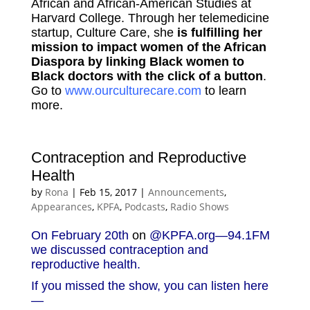
African and African-American Studies at
Harvard College. Through her telemedicine
startup, Culture Care, she
is fulfilling her
mission to impact women of the African
Diaspora by linking Black women to
Black doctors with the click of a button
.
Go to
www.ourculturecare.com
to learn
more.
Contraception and Reproductive
Health
by
Rona
|
Feb 15, 2017
|
Announcements
,
Appearances
,
KPFA
,
Podcasts
,
Radio Shows
On February 20th
on
@KPFA.org
—94.1FM
we discussed contraception and
reproductive health.
If you missed the show, you can listen here
—