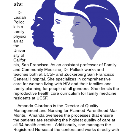
sts:
—Dr.
Lealah
Polloc
k is a
family
physici
an at
the
Univer
sity of
Califor
nia, San Francisco. As an assistant professor of Family
and Community Medicine, Dr. Pollock works and
teaches both at UCSF and Zuckerberg San Francisco
General Hospital. She specializes in comprehensive
care for women living with HIV and their families and
family planning for people of all genders. She directs the
reproductive health core curriculum for family medicine
residents at UCSF.
—Amanda Giordano is the Director of Quality
Management and Nursing for Planned Parenthood Mar
Monte. Amanda oversees the processes that ensure
the patients are receiving the highest quality of care at
all 34 health centers. Additionally, she manages the
Registered Nurses at the centers and works directly with