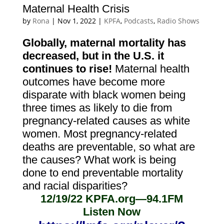
Maternal Health Crisis
by
Rona
|
Nov 1, 2022
|
KPFA
,
Podcasts
,
Radio Shows
Globally, maternal mortality has
decreased, but in the U.S. it
continues to rise!
Maternal health
outcomes have become more
disparate with black women
being
three times as likely to die from
pregnancy-related causes as white
women. Most pregnancy-related
deaths are preventable, so what are
the causes? What work is being
done to end preventable mortality
and racial disparities?
12/19/22
KPFA.org—94.1FM
Listen Now