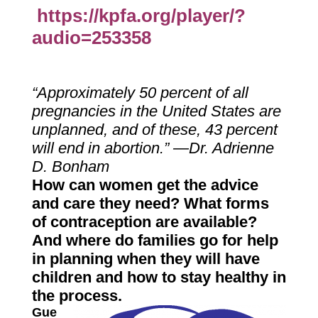
https://kpfa.org/player/?
audio=253358
“Approximately 50 percent of all
pregnancies in the United States are
unplanned, and of these, 43 percent
will end in abortion.” —Dr. Adrienne
D. Bonham
How can women get the advice
and care they need? What forms
of contraception are available?
And where do families go for help
in planning when they will have
children and how to stay healthy in
the process.
Gue