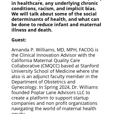
in healthcare, any underlying chronic
conditions, racism, and implicit bias.
We will talk about some of the social
determinants of health, and what can
be done to reduce infant and maternal
illness and death.
Guest:
Amanda P. Williams, MD, MPH, FACOG is
the Clinical Innovation Advisor with the
California Maternal Quality Care
Collaborative (CMQCC) based at Stanford
University School of Medicine where she
also is an adjunct faculty member in the
Department of Obstetrics and
Gynecology. In Spring 2024, Dr. Williams
founded Poplar Lane Advisors LLC to
create a platform to support startup
companies and non profit organizations
navigating the world of maternal health
equity.