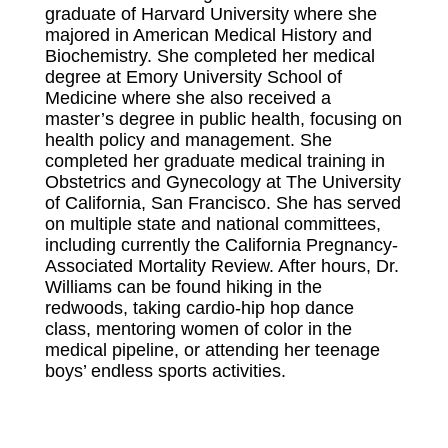
graduate of Harvard University where she
majored in American Medical History and
Biochemistry. She completed her medical
degree at Emory University School of
Medicine where she also received a
master’s degree in public health, focusing on
health policy and management. She
completed her graduate medical training in
Obstetrics and Gynecology at The University
of California, San Francisco.
She
has served
on multiple state and national committees,
including currently the California Pregnancy-
Associated Mortality Review. After hours, Dr.
Williams can be found hiking in the
redwoods, taking cardio-hip hop dance
class, mentoring women of color in the
medical pipeline, or attending her teenage
boys’ endless sports activities.