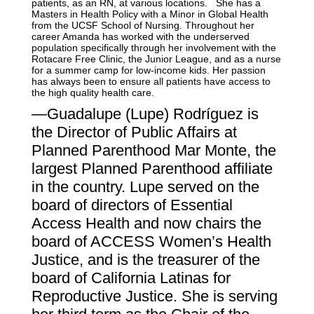
patients, as an RN, at various locations. She has a
Masters in Health Policy with a Minor in Global Health
from the UCSF School of Nursing. Throughout her
career Amanda has worked with the underserved
population specifically through her involvement with the
Rotacare Free Clinic, the Junior League, and as a nurse
for a summer camp for low-income kids. Her passion
has always been to ensure all patients have access to
the high quality health care.
—Guadalupe (Lupe) Rodríguez is
the Director of Public Affairs at
Planned Parenthood Mar Monte, the
largest Planned Parenthood affiliate
in the country.
Lupe served on the
board of directors of Essential
Access Health and now chairs the
board of ACCESS Women’s Health
Justice, and is the treasurer of the
board of California Latinas for
Reproductive Justice. She is serving