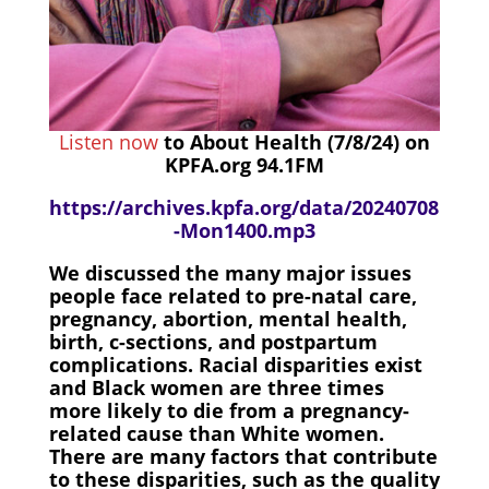
Listen now
to About Health (7/8/24) on
KPFA.org 94.1FM
https://archives.kpfa.org/data/20240708
-Mon1400.mp3
We discussed the many major issues
people face related to pre-natal care,
pregnancy, abortion, mental health,
birth, c-sections, and postpartum
complications. Racial disparities exist
and Black women are three times
more likely to die from a pregnancy-
related cause than White women.
There are many factors that contribute
to these disparities, such as the quality