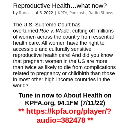
Reproductive Health…what now?
by
Rona
|
Jul 6, 2022
|
KPFA
,
Podcasts
,
Radio Shows
The U.S. Supreme Court has
overturned
Roe v. Wade
, cutting off millions
of women across the country from essential
health care. All women have the right to
accessible and culturally sensitive
reproductive health care! And did you know
that pregnant women in the US are more
than twice as likely to die from complications
related to pregnancy or childbirth than those
in most other high-income countries in the
world?
Tune in now
to About Health on
KPFA.org, 94.1FM (7/11/22)
**
https://kpfa.org/player/?
audio=382478 **