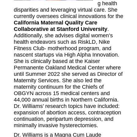
g health
disparities and leveraging virtual care. She
currently oversees clinical innovations for the
California Maternal Quality Care
Collaborative at Stanford University
.
Additionally, she advises digital women’s
health endeavors such as RiskLD, Nike
Fitness Club- motherhood program, and
nascent startups via High Alpha Innovation.
She is clinically based at the Kaiser
Permanente Oakland Medical Center where
until Summer 2022 she served as Director of
Maternity Services. She also led the
maternity continuum for the Chiefs of
OBGYN across 15 medical centers and
44,000 annual births in Northern California.
Dr. Williams’ research topics have included:
expansion of abortion access, contraception
continuation, peripartum depression, and
minimally invasive hysterectomies.
Dr. Williams is a Magna Cum Laude