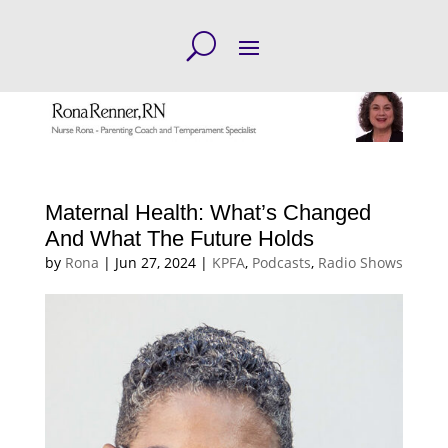
Maternal Health: What’s Changed
And What The Future Holds
by
Rona
|
Jun 27, 2024
|
KPFA
,
Podcasts
,
Radio Shows