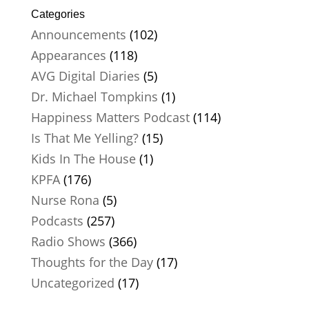
Categories
Announcements
(102)
Appearances
(118)
AVG Digital Diaries
(5)
Dr. Michael Tompkins
(1)
Happiness Matters Podcast
(114)
Is That Me Yelling?
(15)
Kids In The House
(1)
KPFA
(176)
Nurse Rona
(5)
Podcasts
(257)
Radio Shows
(366)
Thoughts for the Day
(17)
Uncategorized
(17)