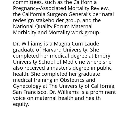
committees, such as the California
Pregnancy-Associated Mortality Review,
the California Surgeon General’s perinatal
redesign stakeholder group, and the
National Quality Forum Maternal
Morbidity and Mortality work group.
Dr. Williams is a Magna Cum Laude
graduate of Harvard University. She
completed her medical degree at Emory
University School of Medicine where she
also received a master’s degree in public
health. She completed her graduate
medical training in Obstetrics and
Gynecology at The University of California,
San Francisco. Dr. Williams is a prominent
voice on maternal health and health
equity.