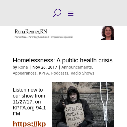
Homelessness: A public health crisis
by
Rona
|
Nov 26, 2017
|
Announcements
,
Appearances
,
KPFA
,
Podcasts
,
Radio Shows
Listen now to
our show from
11/27/17, on
KPFA.org
94.1
FM
https://kp