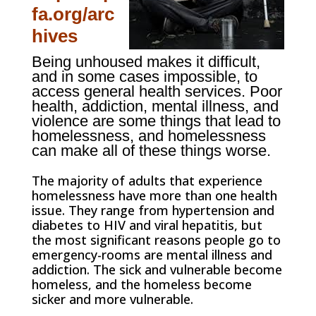
fa.org/arc
hives
Being unhoused makes it difficult,
and in some cases impossible, to
access general health services.
Poor
health, addiction, mental illness, and
violence are some things that lead to
homelessness, and homelessness
can make all of these things worse.
The majority of adults that experience
homelessness have more than one health
issue. They range from hypertension and
diabetes to HIV and viral hepatitis, but
the most significant reasons people go to
emergency-rooms are mental illness and
addiction. The sick and vulnerable become
homeless, and the homeless become
sicker and more vulnerable.