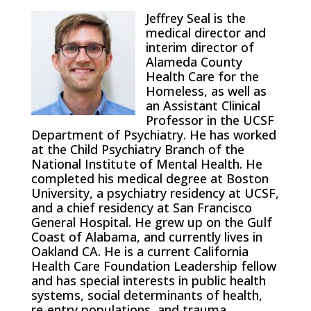
Jeffrey Seal is the
medical director and
interim director of
Alameda County
Health Care for the
Homeless, as well as
an Assistant Clinical
Professor in the UCSF
Department of Psychiatry. He has worked
at the Child Psychiatry Branch of the
National Institute of Mental Health. He
completed his medical degree at Boston
University, a psychiatry residency at UCSF,
and a chief residency at San Francisco
General Hospital. He grew up on the Gulf
Coast of Alabama, and currently lives in
Oakland CA. He is a current California
Health Care Foundation Leadership fellow
and has special interests in public health
systems, social determinants of health,
re-entry populations, and trauma.