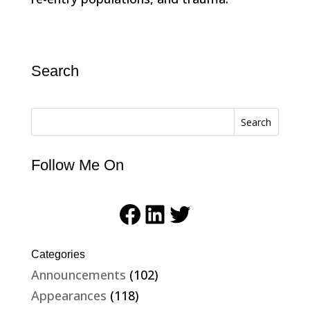
Search
Search
Follow Me On
Facebook
LinkedIn
Twitter
Categories
Announcements
(102)
Appearances
(118)