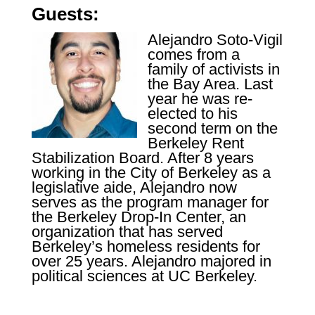
Guests:
Alejandro Soto-Vigil
comes from a
family of activists in
the Bay Area. Last
year he was re-
elected to his
second term on the
Berkeley Rent
Stabilization Board. After 8 years
working in the City of Berkeley as a
legislative aide, Alejandro now
serves as the program manager for
the Berkeley Drop-In Center, an
organization that has served
Berkeley’s homeless residents for
over 25 years. Alejandro
majored in
political sciences at UC Berkeley.