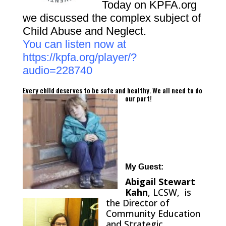
Today on KPFA.org
we discussed the complex subject of
Child Abuse and Neglect.
You can listen now at
https://kpfa.org/player/?
audio=228740
Every child deserves to be safe and healthy.
We all need to do
our part!
My Guest:
Abigail Stewart
Kahn
, LCSW, is
the Director of
Community Education
and Strategic