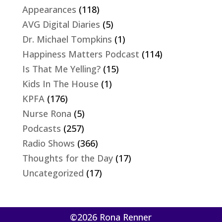
Appearances
(118)
AVG Digital Diaries
(5)
Dr. Michael Tompkins
(1)
Happiness Matters Podcast
(114)
Is That Me Yelling?
(15)
Kids In The House
(1)
KPFA
(176)
Nurse Rona
(5)
Podcasts
(257)
Radio Shows
(366)
Thoughts for the Day
(17)
Uncategorized
(17)
©2026 Rona Renner