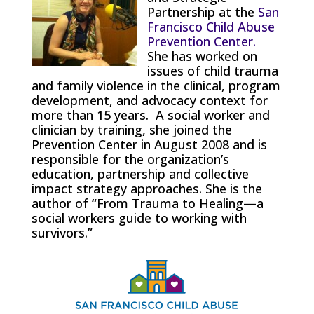
Partnership at the
San
Francisco Child Abuse
Prevention Center.
She has worked on
issues of child trauma
and family violence in the clinical, program
development, and advocacy context for
more than 15 years. A social worker and
clinician by training, she joined the
Prevention Center in August 2008 and is
responsible for the organization’s
education, partnership and collective
impact strategy approaches. She is the
author of “From Trauma to Healing—a
social workers guide to working with
survivors.”