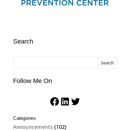
Search
Search
Follow Me On
Facebook
LinkedIn
Twitter
Categories
Announcements
(102)