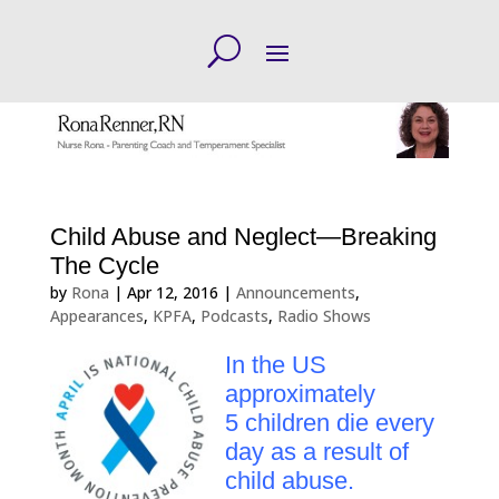
Child Abuse and Neglect—Breaking
The Cycle
by
Rona
|
Apr 12, 2016
|
Announcements
,
Appearances
,
KPFA
,
Podcasts
,
Radio Shows
In the US
approximately
5 children die every
day as a result of
child abuse.