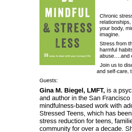
Chronic stres
relationships
your body, mi
imagine.
Stress from t
harmful habit
abuse….and ca
Join us to di
and self-care, 
Guests:
Gina M. Biegel, LMFT,
is a psyc
and author in the San Francisco
mindfulness-based work with ado
Stressed Teens, which has been
stress reduction for teens, famil
community for over a decade. Sh