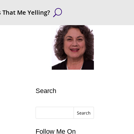
s That Me Yelling?
Search
Search
Follow Me On