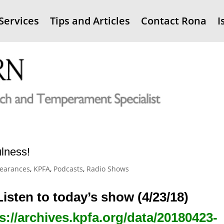
Services
Tips and Articles
Contact Rona
I
ulness!
earances
,
KPFA
,
Podcasts
,
Radio Shows
Listen to today’s show (4/23/18)
s://archives.kpfa.org/data/20180423-