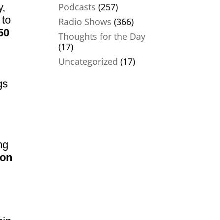
y,
Podcasts
(257)
 to
Radio Shows
(366)
50
Thoughts for the Day
(17)
Uncategorized
(17)
gs
ng
ion
…