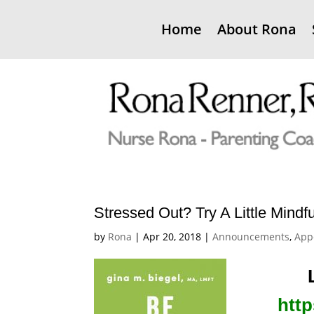
Home
About Rona
Stressed Out? Try A Little Mindf
by
Rona
|
Apr 20, 2018
|
Announcements
,
App
http