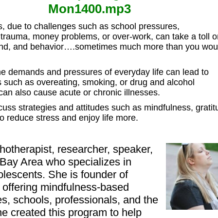
Mon1400.mp3
s, due to challenges such as school pressures,
, trauma, money problems, or over-work,
can take a toll 
nd, and behavior
….sometimes much more than you wou
he demands and pressures of everyday life can lead to
s such as overeating, smoking, or drug and alcohol
n also cause acute or chronic illnesses.
scuss strategies and attitudes such as mindfulness, gratit
to reduce stress and enjoy life more.
hotherapist, researcher, speaker,
 Bay Area who specializes in
lescents. She is founder of
 offering mindfulness-based
ies, schools, professionals, and the
e created this program to help