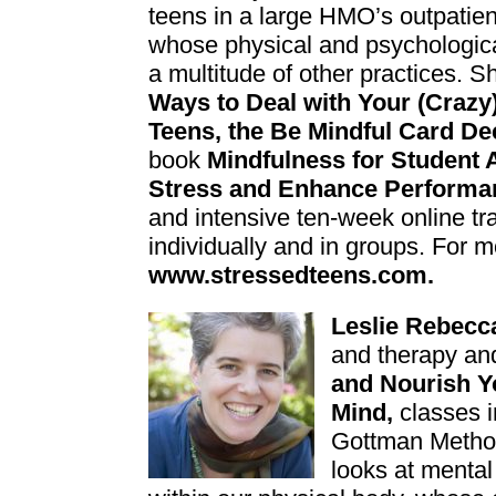
teens in a large HMO’s outpatien
whose physical and psychologica
a multitude of other practices. S
Ways to Deal with Y
our (Crazy
Teens, the Be Mindful Card De
book
Mindfulness for Student 
Stress and Enhance Performa
and intensive ten-week online tr
individually and in groups. For m
www.stressedteens.com.
Lesli
e Rebecc
and therapy an
and Nourish Y
Mind,
classes i
Gottman Method
looks at men
ta