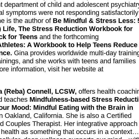
t department of child and adolescent psychiatr
l symptoms were not responding satisfactorily
he is the author of
Be Mindful & Stress Less: 
) Life, The Stress Reduction Workbook for
ck for Teens
and the forthcoming
Athletes: A Workbook to Help Teens Reduce
nce.
Gina provides worldwide multi-day trainin
ainings, and she works with teens and families
ore information, visit her website at
a (Reba) Connell, LCSW,
offers health coachi
d teaches
Mindfulness-based Stress Reduct
our Mood: Mindfu
l Eating with the Brain in
n Oakland, California. She is also a Certified
 Couples Therapist. Her integrative approach
l health as something that occurs in a context