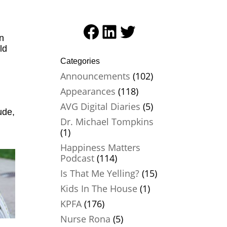
Facebook
LinkedIn
Twitter
on
ld
Categories
Announcements
(102)
Appearances
(118)
AVG Digital Diaries
(5)
ude,
Dr. Michael Tompkins
(1)
Happiness Matters
Podcast
(114)
Is That Me Yelling?
(15)
Kids In The House
(1)
KPFA
(176)
Nurse Rona
(5)