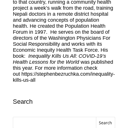
to that country, running a community health
project a week’s walk from the road, training
Nepali doctors in a remote district hospital
and advancing concepts of population
health. He created the Population Health
Forum in 1997. He serves on the board of
directors of the Washington Physicians For
Social Responsibility and works with its
Economic Inequity Health Task Force. His
book:
Inequality Kills Us All: COVID-19’s
Health Lessons for the World
was published
this year. For more information check
out
https://stephenbezruchka.com/inequality-
kills-us-all
Search
Search