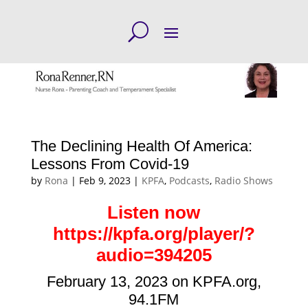
The Declining Health Of America:
Lessons From Covid-19
by
Rona
|
Feb 9, 2023
|
KPFA
,
Podcasts
,
Radio Shows
Listen now
https://kpfa.org/player/?
audio=394205
February 13, 2023 on KPFA.org,
94.1FM