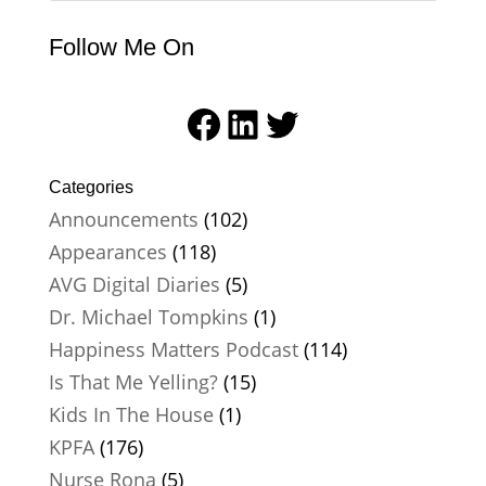
Follow Me On
Facebook
LinkedIn
Twitter
Categories
Announcements
(102)
Appearances
(118)
AVG Digital Diaries
(5)
Dr. Michael Tompkins
(1)
Happiness Matters Podcast
(114)
Is That Me Yelling?
(15)
Kids In The House
(1)
KPFA
(176)
Nurse Rona
(5)