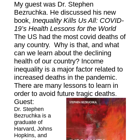
My guest was Dr. Stephen
Bezruchka. He discussed his new
book,
Inequa
lity Kills Us All: COVID-
19’s Health Lessons for the World
The US had the most covid deaths of
any country. Why is that, and what
can we learn about the declining
health of our country? Income
inequality is a major factor related to
increased deaths in the pandemic.
There are many lessons to learn in
order to avoid future tragic deaths.
Guest:
Dr. St
ephen
Bezruchka is a
graduate of
Harvard, Johns
Hopkins, and