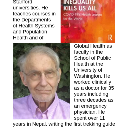
Stanford
universities. He
teaches courses in
the Departments
of Health Systems
and Population
Health and of
Global Health as
faculty in the
School of Public
Health at the
University of
Washington. He
worked clinically
as a doctor for 35
years including
three decades as
an emergency
physician. He
spent over 11
years in Nepal, writing the first trekking guide