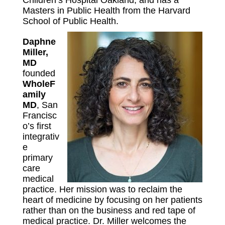
Children’s Hospital Oakland, and has a
Masters in Public Health from the Harvard
School of Public Health.
Daphne
Miller,
MD
founded
WholeF
amily
MD
, San
Francisc
o’s first
integrativ
e
primary
care
medical
practice. Her mission was to reclaim the
heart of medicine by focusing on her patients
rather than on the business and red tape of
medical practice. Dr. Miller welcomes the