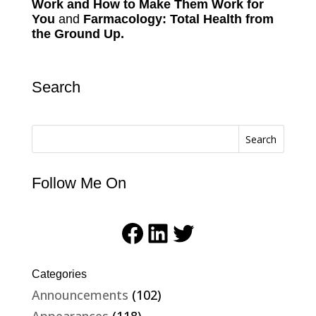
Work and How to Make Them Work for
You
and
Farmacology: Total Health from
the Ground Up.
Search
Search
Follow Me On
Facebook
LinkedIn
Twitter
Categories
Announcements
(102)