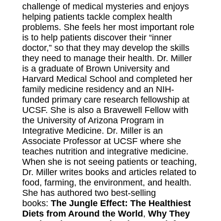
challenge of medical mysteries and enjoys
helping patients tackle complex health
problems. She feels her most important role
is to help patients discover their “inner
doctor,” so that they may develop the skills
they need to manage their health. Dr. Miller
is a graduate of Brown University and
Harvard Medical School and completed her
family medicine residency and an NIH-
funded primary care research fellowship at
UCSF. She is also a Bravewell Fellow with
the University of Arizona Program in
Integrative Medicine. Dr. Miller is an
Associate Professor at UCSF where she
teaches nutrition and integrative medicine.
When she is not seeing patients or teaching,
Dr. Miller writes books and articles related to
food, farming, the environment, and health.
She has authored two best-selling
books:
The Jungle Effect: The Healthiest
Diets from Around the World
,
Why They