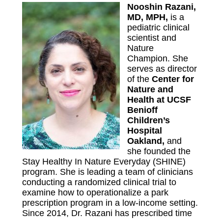
Nooshin Razani,
MD, MPH,
is a
pediatric clinical
scientist and
Nature
Champion. She
serves as director
of the
Center for
Nature and
Health at UCSF
Benioff
Children’s
Hospital
Oakland
,
and
she founded the
Stay Healthy In Nature Everyday (SHINE)
program. She is leading a team of clinicians
conducting a randomized clinical trial to
examine how to operationalize a park
prescription program in a low-income setting.
Since 2014, Dr. Razani has prescribed time