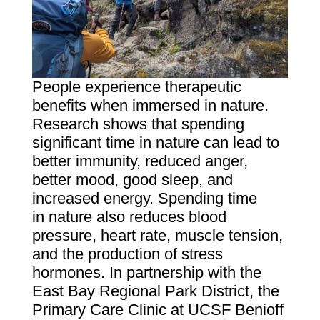
People experience therapeutic
benefits when immersed in nature.
Research shows that spending
significant time in nature can lead to
better immunity, reduced anger,
better mood, good sleep, and
increased energy. Spending time
in nature also reduces blood
pressure, heart rate, muscle tension,
and the production of stress
hormones. In partnership with the
East Bay Regional Park District, the
Primary Care Clinic at UCSF Benioff