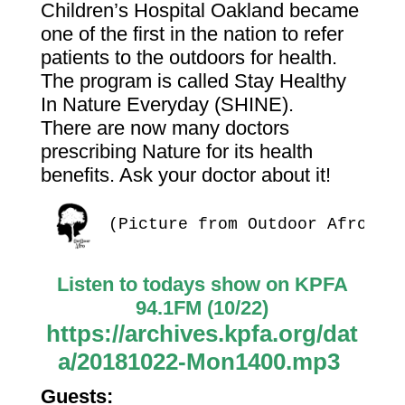
Children’s Hospital Oakland became
one of the first in the nation to refer
patients to the outdoors for health.
The program is called Stay Healthy
In Nature Everyday (SHINE).
There are now many doctors
prescribing Nature for its health
benefits. Ask your doctor about it!
(Picture from Outdoor Afro)
Listen to todays show on KPFA
94.1FM (10/22)
https://archives.kpfa.org/dat
a/20181022-Mon1400.mp3
Guests: