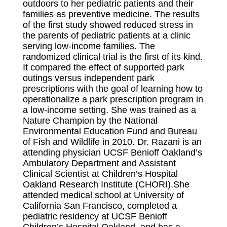
outdoors to her pediatric patients and their
families as preventive medicine. The results
of the first study showed reduced stress in
the parents of pediatric patients at a clinic
serving low-income families. The
randomized clinical trial is the first of its kind.
It compared the effect of supported park
outings versus independent park
prescriptions with the goal of learning how to
operationalize a park prescription program in
a low-income setting. She was trained as a
Nature Champion by the National
Environmental Education Fund and Bureau
of Fish and Wildlife in 2010. Dr. Razani is an
attending physician UCSF Benioff Oakland’s
Ambulatory Department and Assistant
Clinical Scientist at Children’s Hospital
Oakland Research Institute (CHORI).She
attended medical school at University of
California San Francisco, completed a
pediatric residency at UCSF Benioff