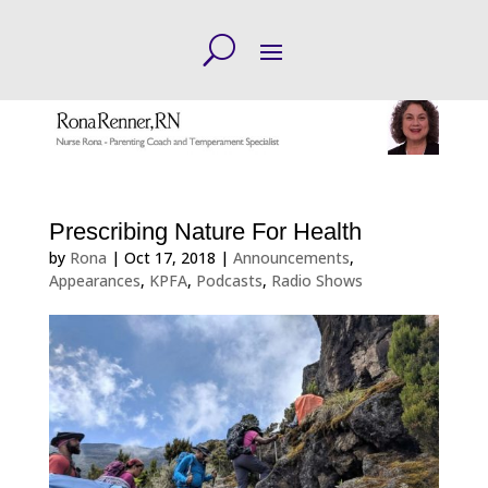
Prescribing Nature For Health
by
Rona
|
Oct 17, 2018
|
Announcements
,
Appearances
,
KPFA
,
Podcasts
,
Radio Shows