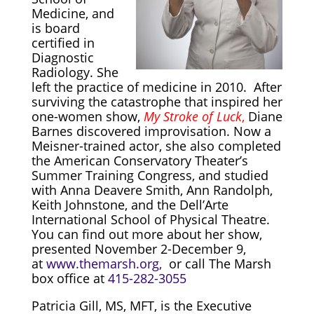
Medicine, and
is board
certified in
Diagnostic
Radiology. She
left the practice of medicine in 2010. After
surviving the catastrophe that inspired her
one-women show,
My Stroke of Luck
,
Diane
Barnes discovered improvisation. Now a
Meisner-trained actor, she also completed
the American Conservatory Theater’s
Summer Training Congress, and studied
with Anna Deavere Smith, Ann Randolph,
Keith Johnstone, and the Dell’Arte
International School of Physical Theatre.
You can find out more about her show,
presented November 2-
December 9,
at
www.themarsh.org,
or call The Marsh
box office at
415-282-3055
Patricia Gill, MS, MFT, is the Executive