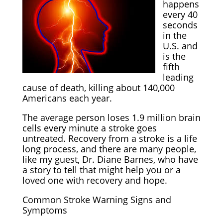
happens
every 40
seconds
in the
U.S. and
is the
fifth
leading
cause of death, killing about 140,000
Americans each year.
The average person loses 1.9 million brain
cells every minute a stroke goes
untreated. Recovery from a stroke is a life
long process, and there are many people,
like my guest, Dr. Diane Barnes, who have
a story to tell that might help you or a
loved one with recovery and hope.
Common Stroke Warning Signs and
Symptoms