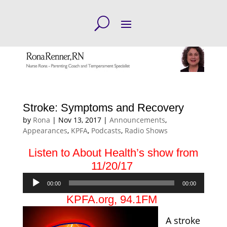
Stroke: Symptoms and Recovery
by
Rona
|
Nov 13, 2017
|
Announcements
,
Appearances
,
KPFA
,
Podcasts
,
Radio Shows
Listen to About Health’s show from
11/20/17
Audio
00:00
00:00
Player
KPFA.org
, 94.1FM
A stroke