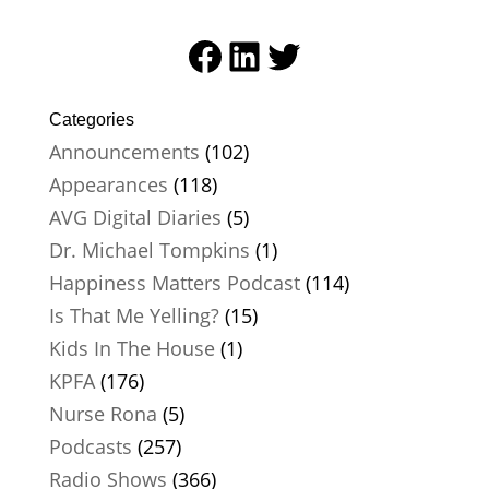
Facebook
LinkedIn
Twitter
Categories
Announcements
(102)
Appearances
(118)
AVG Digital Diaries
(5)
Dr. Michael Tompkins
(1)
Happiness Matters Podcast
(114)
Is That Me Yelling?
(15)
Kids In The House
(1)
KPFA
(176)
Nurse Rona
(5)
Podcasts
(257)
Radio Shows
(366)