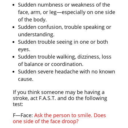
Sudden numbness or weakness of the
face, arm, or leg—especially on one side
of the body.
Sudden confusion, trouble speaking or
understanding.
Sudden trouble seeing in one or both
eyes.
Sudden trouble walking, dizziness, loss
of balance or coordination.
Sudden severe headache with no known
cause.
If you think someone may be having a
stroke, act F.A.S.T. and do the following
test:
F—Face:
Ask the person to smile. Does
one side of the face droop?