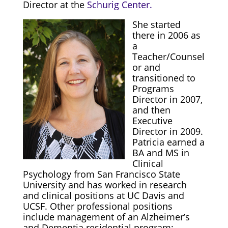
Director at the
Schurig Center.
She started
there in 2006 as
a
Teacher/Counsel
or and
transitioned to
Programs
Director in 2007,
and then
Executive
Director in 2009.
Patricia earned a
BA and MS in
Clinical
Psychology from San Francisco State
University and has worked in research
and clinical positions at UC Davis and
UCSF. Other professional positions
include management of an Alzheimer’s
and Dementia residential program;