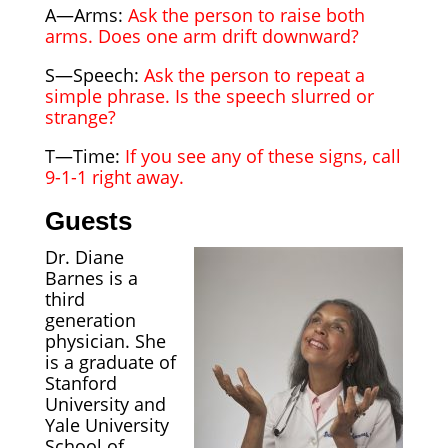
A—Arms:
Ask the person to raise both
arms. Does one arm drift downward?
S—Speech:
Ask the person to repeat a
simple phrase. Is the speech slurred or
strange?
T—Time:
If you see any of these signs, call
9-1-1 right away.
Guests
Dr. Diane
Barnes is a
third
generation
physician. She
is a graduate of
Stanford
University and
Yale University
School of