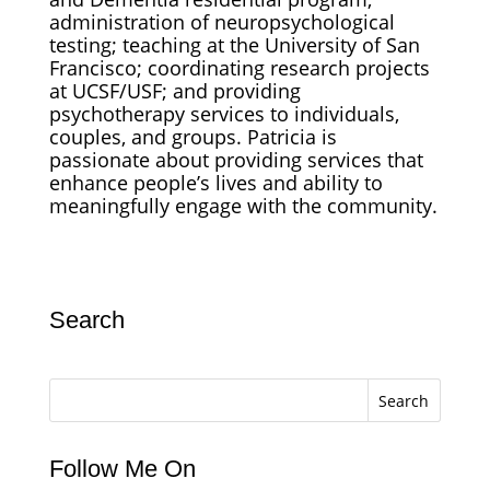
administration of neuropsychological
testing; teaching at the University of San
Francisco; coordinating research projects
at UCSF/USF; and providing
psychotherapy services to individuals,
couples, and groups. Patricia is
passionate about providing services that
enhance people’s lives and ability to
meaningfully engage with the community.
Search
Search
Follow Me On