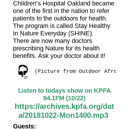
Children’s Hospital Oakland became
one of the first in the nation to refer
patients to the outdoors for health.
The program is called Stay Healthy
In Nature Everyday (SHINE).
There are now many doctors
prescribing Nature for its health
benefits. Ask your doctor about it!
(Picture from Outdoor Afro)
Listen to todays show on KPFA
94.1FM (10/22)
https://archives.kpfa.org/dat
a/20181022-Mon1400.mp3
Guests: