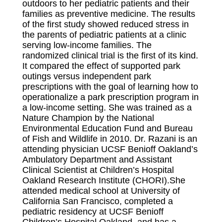
outdoors to her pediatric patients and their
families as preventive medicine. The results
of the first study showed reduced stress in
the parents of pediatric patients at a clinic
serving low-income families. The
randomized clinical trial is the first of its kind.
It compared the effect of supported park
outings versus independent park
prescriptions with the goal of learning how to
operationalize a park prescription program in
a low-income setting. She was trained as a
Nature Champion by the National
Environmental Education Fund and Bureau
of Fish and Wildlife in 2010. Dr. Razani is an
attending physician UCSF Benioff Oakland’s
Ambulatory Department and Assistant
Clinical Scientist at Children’s Hospital
Oakland Research Institute (CHORI).She
attended medical school at University of
California San Francisco, completed a
pediatric residency at UCSF Benioff