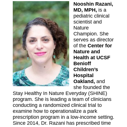
Nooshin Razani,
MD, MPH,
is a
pediatric clinical
scientist and
Nature
Champion. She
serves as director
of the
Center for
Nature and
Health at UCSF
Benioff
Children’s
Hospital
Oakland
,
and
she founded the
Stay Healthy In Nature Everyday (SHINE)
program. She is leading a team of clinicians
conducting a randomized clinical trial to
examine how to operationalize a park
prescription program in a low-income setting.
Since 2014, Dr. Razani has prescribed time