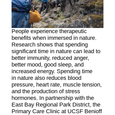
People experience therapeutic
benefits when immersed in nature.
Research shows that spending
significant time in nature can lead to
better immunity, reduced anger,
better mood, good sleep, and
increased energy. Spending time
in nature also reduces blood
pressure, heart rate, muscle tension,
and the production of stress
hormones. In partnership with the
East Bay Regional Park District, the
Primary Care Clinic at UCSF Benioff