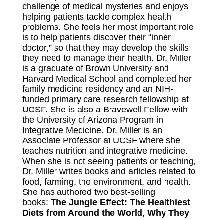
challenge of medical mysteries and enjoys
helping patients tackle complex health
problems. She feels her most important role
is to help patients discover their “inner
doctor,” so that they may develop the skills
they need to manage their health. Dr. Miller
is a graduate of Brown University and
Harvard Medical School and completed her
family medicine residency and an NIH-
funded primary care research fellowship at
UCSF. She is also a Bravewell Fellow with
the University of Arizona Program in
Integrative Medicine. Dr. Miller is an
Associate Professor at UCSF where she
teaches nutrition and integrative medicine.
When she is not seeing patients or teaching,
Dr. Miller writes books and articles related to
food, farming, the environment, and health.
She has authored two best-selling
books:
The Jungle Effect: The Healthiest
Diets from Around the World
,
Why They