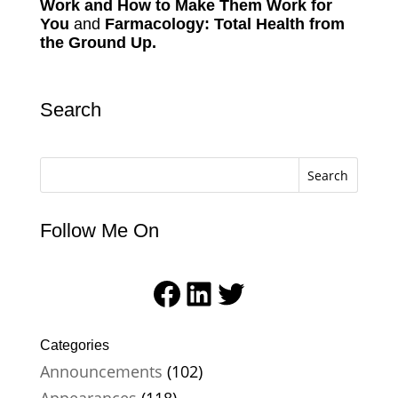
Work and How to Make Them Work for
You
and
Farmacology: Total Health from
the Ground Up.
Search
Search
Follow Me On
Facebook
LinkedIn
Twitter
Categories
Announcements
(102)