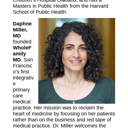
Children’s Hospital Oakland, and has a
Masters in Public Health from the Harvard
School of Public Health.
Daphne
Miller,
MD
founded
WholeF
amily
MD
, San
Francisc
o’s first
integrativ
e
primary
care
medical
practice. Her mission was to reclaim the
heart of medicine by focusing on her patients
rather than on the business and red tape of
medical practice. Dr. Miller welcomes the