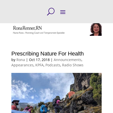
Prescribing Nature For Health
by
Rona
|
Oct 17, 2018
|
Announcements
,
Appearances
,
KPFA
,
Podcasts
,
Radio Shows