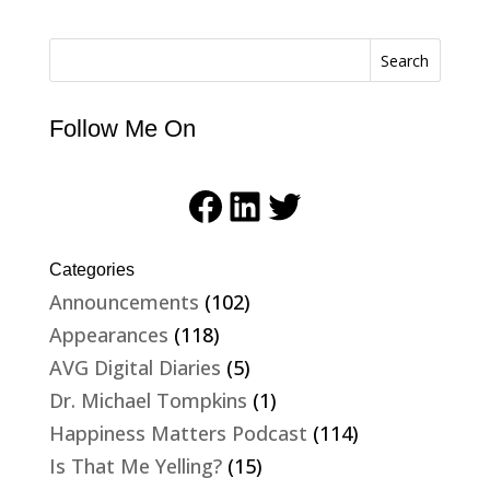
Search
Follow Me On
Facebook
LinkedIn
Twitter
Categories
Announcements
(102)
Appearances
(118)
AVG Digital Diaries
(5)
Dr. Michael Tompkins
(1)
Happiness Matters Podcast
(114)
Is That Me Yelling?
(15)