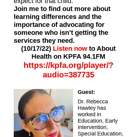
expect for that child.
Join me to find out more about
learning differences and the
importance of advocating for
someone who isn’t getting the
services they need.
(10/17/22)
Listen now
to About
Health on KPFA 94.1FM
https://kpfa.org/player/?
audio=387735
Guest:
Dr. Rebecca
Hawley has
worked in
Education, Early
Intervention,
Special Education,