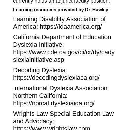
currently holds an adjunct faculty position.
Learning resources provided by Dr. Hawley:
Learning Disability Association of
America:
https://ldaamerica.org/
California Department of Education
Dyslexia Initiative:
https://www.cde.ca.gov/ci/cr/dy/cady
slexiainitiative.asp
Decoding Dyslexia:
https://decodingdyslexiaca.org/
International Dyslexia Association
Northern California:
https://norcal.dyslexiaida.org/
Wrights Law Special Education Law
and Advocacy:
https://www.wrightslaw.com