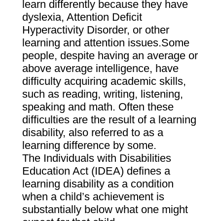
learn differently because they have
dyslexia, Attention Deficit
Hyperactivity Disorder, or other
learning and attention issues.Some
people, despite having an average or
above average intelligence, have
difficulty acquiring academic skills,
such as reading, writing, listening,
speaking and math. Often these
difficulties are the result of a learning
disability, also referred to as a
learning difference by some.
The Individuals with Disabilities
Education Act (IDEA) defines a
learning disability as a condition
when a child’s achievement is
substantially below what one might