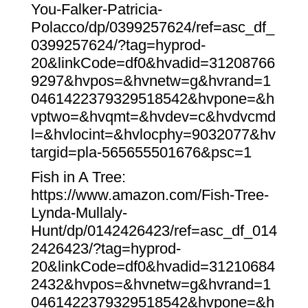
You-Falker-Patricia-
Polacco/dp/0399257624/ref=asc_df_
0399257624/?tag=hyprod-
20&linkCode=df0&hvadid=31208766
9297&hvpos=&hvnetw=g&hvrand=1
0461422379329518542&hvpone=&h
vptwo=&hvqmt=&hvdev=c&hvdvcmd
l=&hvlocint=&hvlocphy=9032077&hv
targid=pla-565655501676&psc=1
Fish in A Tree:
https://www.amazon.com/Fish-Tree-
Lynda-Mullaly-
Hunt/dp/0142426423/ref=asc_df_014
2426423/?tag=hyprod-
20&linkCode=df0&hvadid=31210684
2432&hvpos=&hvnetw=g&hvrand=1
0461422379329518542&hvpone=&h