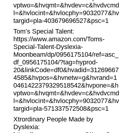
vptwo=&hvqmt=&hvdev=c&hvdvcmd
l=&hvlocint=&hvlocphy=9032077&hv
targid=pla-403679696527&psc=1
Tom’s Special Talent:
https://www.amazon.com/Toms-
Special-Talent-Dyslexia-
Moonbeam/dp/0956175104/ref=asc_
df_0956175104/?tag=hyprod-
20&linkCode=df0&hvadid=31269667
4585&hvpos=&hvnetw=g&hvrand=1
0461422379329518542&hvpone=&h
vptwo=&hvqmt=&hvdev=c&hvdvcmd
l=&hvlocint=&hvlocphy=9032077&hv
targid=pla-571337572508&psc=1
Xtrordinary People Made by
Dyslexia: