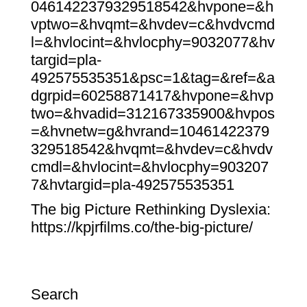
0461422379329518542&hvpone=&h
vptwo=&hvqmt=&hvdev=c&hvdvcmd
l=&hvlocint=&hvlocphy=9032077&hv
targid=pla-
492575535351&psc=1&tag=&ref=&a
dgrpid=60258871417&hvpone=&hvp
two=&hvadid=312167335900&hvpos
=&hvnetw=g&hvrand=10461422379
329518542&hvqmt=&hvdev=c&hvdv
cmdl=&hvlocint=&hvlocphy=903207
7&hvtargid=pla-492575535351
The big Picture Rethinking Dyslexia:
https://kpjrfilms.co/the-big-picture/
Search