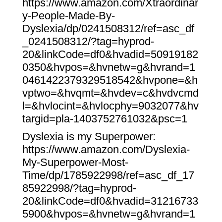
https://www.amazon.com/Xtraordinar
y-People-Made-By-
Dyslexia/dp/0241508312/ref=asc_df
_0241508312/?tag=hyprod-
20&linkCode=df0&hvadid=50919182
0350&hvpos=&hvnetw=g&hvrand=1
0461422379329518542&hvpone=&h
vptwo=&hvqmt=&hvdev=c&hvdvcmd
l=&hvlocint=&hvlocphy=9032077&hv
targid=pla-1403752761032&psc=1
Dyslexia is my Superpower:
https://www.amazon.com/Dyslexia-
My-Superpower-Most-
Time/dp/1785922998/ref=asc_df_17
85922998/?tag=hyprod-
20&linkCode=df0&hvadid=31216733
5900&hvpos=&hvnetw=g&hvrand=1