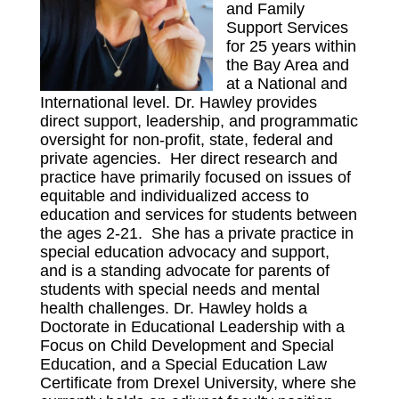
and Family
Support Services
for 25 years within
the Bay Area and
at a National and
International level. Dr. Hawley provides
direct support, leadership, and programmatic
oversight for non-profit, state, federal and
private agencies. Her direct research and
practice have primarily focused on issues of
equitable and individualized access to
education and services for students between
the ages 2-21. She has a private practice in
special education advocacy and support,
and is a standing advocate for parents of
students with special needs and mental
health challenges. Dr. Hawley holds a
Doctorate in Educational Leadership with a
Focus on Child Development and Special
Education, and a Special Education Law
Certificate from Drexel University, where she