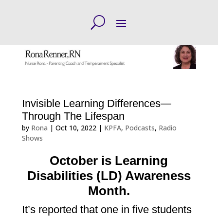
Invisible Learning Differences—
Through The Lifespan
by
Rona
|
Oct 10, 2022
|
KPFA
,
Podcasts
,
Radio
Shows
October is Learning
Disabilities (LD) Awareness
Month.
It’s reported that one in five students