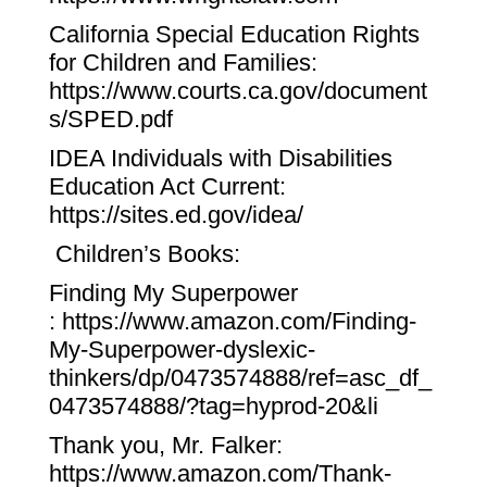
California Special Education Rights
for Children and Families:
https://www.courts.ca.gov/document
s/SPED.pdf
IDEA Individuals with Disabilities
Education Act Current:
https://sites.ed.gov/idea/
Children’s Books:
Finding My Superpower
:
https://www.amazon.com/Finding-
My-Superpower-dyslexic-
thinkers/dp/0473574888/ref=asc_df_
0473574888/?tag=hyprod-20&li
Thank you, Mr. Falker:
https://www.amazon.com/Thank-