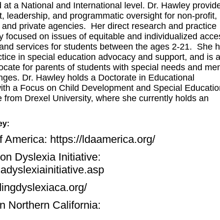
at a National and International level. Dr. Hawley provid
t, leadership, and programmatic oversight for non-profit,
l and private agencies. Her direct research and practice
y focused on issues of equitable and individualized acce
 and services for students between the ages 2-21. She 
ctice in special education advocacy and support, and is 
ocate for parents of students with special needs and men
enges. Dr. Hawley holds a Doctorate in Educational
ith a Focus on Child Development and Special Educatio
 from Drexel University, where she currently holds an
ey:
of America:
https://ldaamerica.org/
n Dyslexia Initiative:
adyslexiainitiative.asp
dingdyslexiaca.org/
n Northern California: