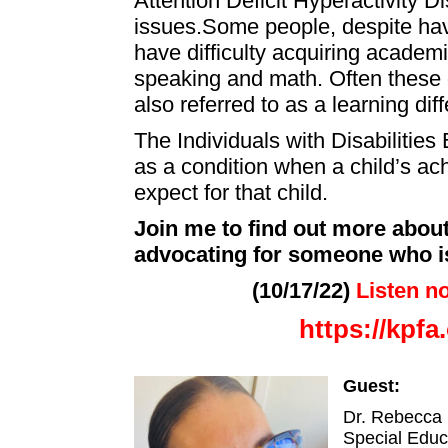
Attention Deficit Hyperactivity Di
issues.Some people, despite hav
have difficulty acquiring academic
speaking and math. Often these dif
also referred to as a learning di
The Individuals with Disabilities
as a condition when a child’s ac
expect for that child.
Join me to find out more about
advocating for someone who is
(10/17/22)
Listen n
https://kpf
Guest:
Dr. Rebecca 
Special Educ