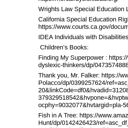
Wrights Law Special Education
California Special Education Rig
https://www.courts.ca.gov/doc
IDEA Individuals with Disabiliti
Children’s Books:
Finding My Superpower
:
https:
dyslexic-thinkers/dp/047357488
Thank you, Mr. Falker:
https://
Polacco/dp/0399257624/ref=as
20&linkCode=df0&hvadid=312
379329518542&hvpone=&hvptw
ocphy=9032077&hvtargid=pla-
Fish in A Tree:
https://www.amaz
Hunt/dp/0142426423/ref=asc_d