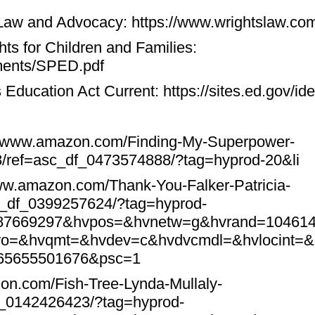
 Law and Advocacy:
https://www.wrightslaw.co
hts for Children and Families:
uments/SPED.pdf
es Education Act Current:
https://sites.ed.gov/id
//www.amazon.com/Finding-My-Superpower-
8/ref=asc_df_0473574888/?tag=hyprod-20&li
www.amazon.com/Thank-You-Falker-Patricia-
c_df_0399257624/?tag=hyprod-
087669297&hvpos=&hvnetw=g&hvrand=10461
o=&hvqmt=&hvdev=c&hvdvcmdl=&hvlocint=&
565655501676&psc=1
on.com/Fish-Tree-Lynda-Mullaly-
f_0142426423/?tag=hyprod-