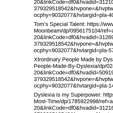
20&linkCode=df0&hvadid=312
379329518542&hvpone=&hvptw
ocphy=9032077&hvtargid=pla-
Tom’s Special Talent:
https://w
Moonbeam/dp/0956175104/ref=a
20&linkCode=df0&hvadid=312
379329518542&hvpone=&hvptw
ocphy=9032077&hvtargid=pla-
Xtrordinary People Made by Dys
People-Made-By-Dyslexia/dp/0
20&linkCode=df0&hvadid=509
379329518542&hvpone=&hvptw
ocphy=9032077&hvtargid=pla-
Dyslexia is my Superpower:
htt
Most-Time/dp/1785922998/ref=
20&linkCode=df0&hvadid=312