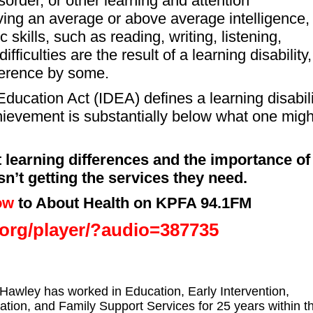
sorder, or other learning and attention
ing an average or above average intelligence,
 skills, such as reading, writing, listening,
ficulties are the result of a learning disability,
fference by some.
 Education Act (IDEA) defines a learning disabil
hievement is substantially below what one migh
 learning differences and the importance of
n’t getting the services they need.
ow
to About Health on KPFA 94.1FM
a.org/player/?audio=387735
Hawley has worked in Education, Early Intervention,
ation, and Family Support Services for 25 years within t