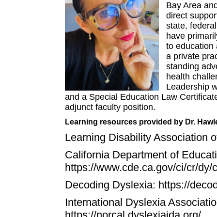
Bay Area and 
direct suppor
state, federa
have primaril
to education
a private pra
standing adv
health chall
Leadership w
and a Special Education Law Certificate
adjunct faculty position.
Learning resources provided by Dr. Hawl
Learning Disability Association 
California Department of Educatio
https://www.cde.ca.gov/ci/cr/dy/c
Decoding Dyslexia:
https://deco
International Dyslexia Associatio
https://norcal.dyslexiaida.org/