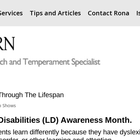
Services
Tips and Articles
Contact Rona
I
—Through The Lifespan
o Shows
Disabilities (LD) Awareness Month.
dents learn differently because they have dyslex