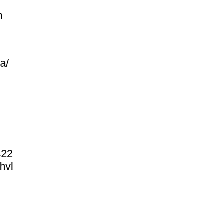
m
ea/
422
hvl