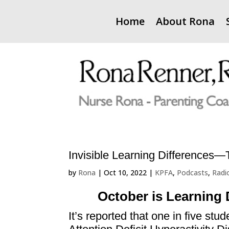
Home
About Rona
Invisible Learning Differences
by
Rona
|
Oct 10, 2022
|
KPFA
,
Podcasts
,
Radi
October is Learning 
It’s reported that one in five stu