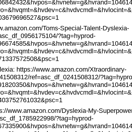
106842432&hvpos=&hvnetw=g&hvrand=10461
o=&hvqmt=&hvdev=c&hvdvcmdl=&hvlocint=&
403679696527&psc=1
ww.amazon.com/Toms-Special-Talent-Dyslexia-
sc_df_0956175104/?tag=hyprod-
696674585&hvpos=&hvnetw=g&hvrand=10461
o=&hvqmt=&hvdev=c&hvdvcmdl=&hvlocint=&
571337572508&psc=1
lexia:
https://www.amazon.com/Xtraordinary-
241508312/ref=asc_df_0241508312/?tag=hypro
191820350&hvpos=&hvnetw=g&hvrand=10461
o=&hvqmt=&hvdev=c&hvdvcmdl=&hvlocint=&
1403752761032&psc=1
ps://www.amazon.com/Dyslexia-My-Superpowe
asc_df_1785922998/?tag=hyprod-
167335900&hvpos=&hvnetw=g&hvrand=10461