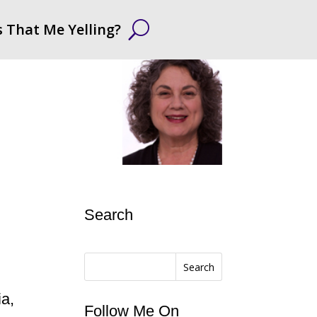
s That Me Yelling?
Search
Search
ia,
Follow Me On