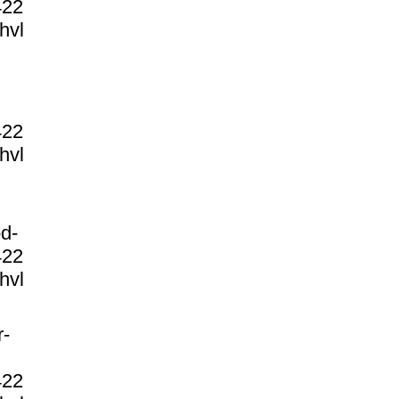
422
hvl
422
hvl
d-
422
hvl
r-
422