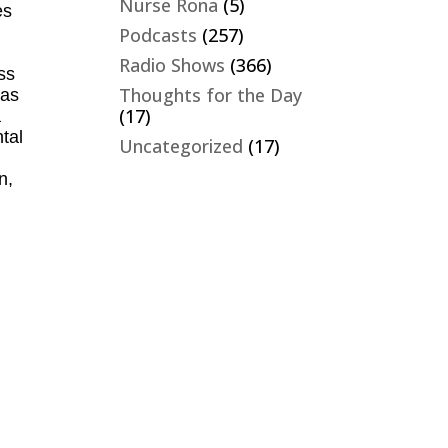
Nurse Rona
(5)
es
Podcasts
(257)
Radio Shows
(366)
ss
Thoughts for the Day
has
(17)
a
tal
Uncategorized
(17)
n,