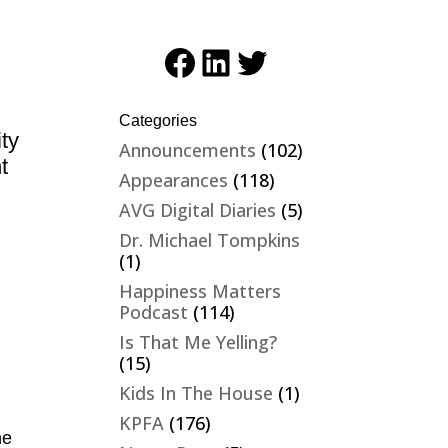
Facebook
LinkedIn
Twitter
Categories
ity
Announcements
(102)
t
Appearances
(118)
AVG Digital Diaries
(5)
Dr. Michael Tompkins
(1)
Happiness Matters
Podcast
(114)
Is That Me Yelling?
(15)
Kids In The House
(1)
KPFA
(176)
he