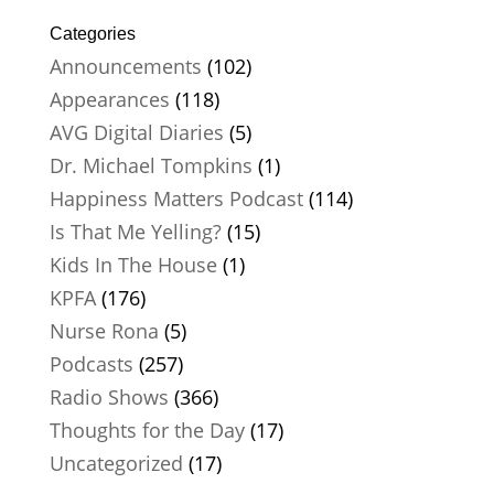
Categories
Announcements
(102)
Appearances
(118)
AVG Digital Diaries
(5)
Dr. Michael Tompkins
(1)
Happiness Matters Podcast
(114)
Is That Me Yelling?
(15)
Kids In The House
(1)
KPFA
(176)
Nurse Rona
(5)
Podcasts
(257)
Radio Shows
(366)
Thoughts for the Day
(17)
Uncategorized
(17)