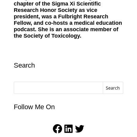
chapter of the Sigma Xi Scientific
Research Honor Society as vice
president, was a Fulbright Research
Fellow, and co-hosts a medical education
podcast. She is an associate member of
the Society of Toxicology.
Search
Search
Follow Me On
Facebook
LinkedIn
Twitter