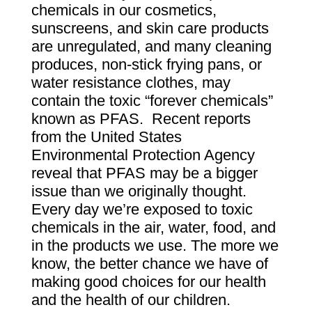
chemicals in our cosmetics,
sunscreens, and skin care products
are unregulated, and many cleaning
produces, non-stick frying pans, or
water resistance clothes, may
contain the toxic “
forever chemicals
”
known as PFAS. Recent reports
from the United States
Environmental Protection Agency
reveal that PFAS may be a bigger
issue than we originally thought.
Every day we’re exposed to toxic
chemicals in the air, water, food, and
in the products we use. The more we
know, the better chance we have of
making good choices for our health
and the health of our children.