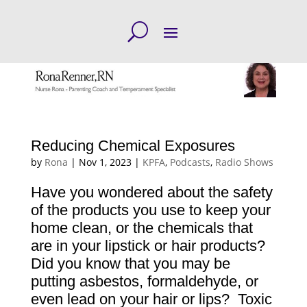
Reducing Chemical Exposures
by
Rona
|
Nov 1, 2023
|
KPFA
,
Podcasts
,
Radio Shows
Have you wondered about the safety
of the products you use to keep your
home clean, or the chemicals that
are in your lipstick or hair products?
Did you know that you may be
putting asbestos, formaldehyde, or
even lead on your hair or lips? Toxic