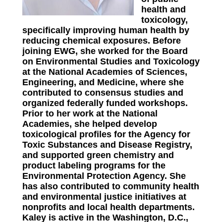
health and
toxicology,
specifically improving human health by
reducing chemical exposures. Before
joining EWG, she worked for the Board
on Environmental Studies and Toxicology
at the National Academies of Sciences,
Engineering, and Medicine, where she
contributed to consensus studies and
organized federally funded workshops.
Prior to her work at the National
Academies, she helped develop
toxicological profiles for the Agency for
Toxic Substances and Disease Registry,
and supported green chemistry and
product labeling programs for the
Environmental Protection Agency. She
has also contributed to community health
and environmental justice initiatives at
nonprofits and local health departments.
Kaley is active in the Washington, D.C.,