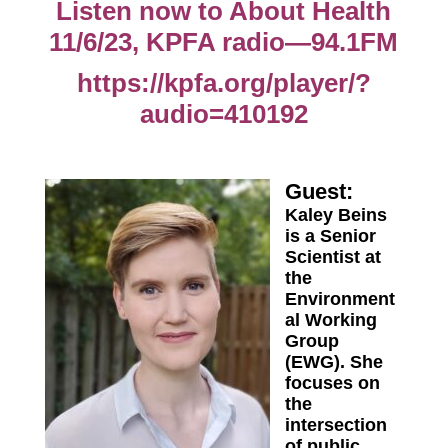
Listen now to About Health
11/6/23, KPFA radio—94.1FM
https://kpfa.org/player/?
audio=410192
Guest:
Kaley Beins
is a Senior
Scientist at
the
Environment
al Working
Group
(EWG). She
focuses on
the
intersection
of public