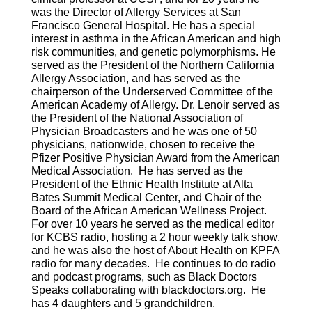
was the Director of Allergy Services at San
Francisco General Hospital. He has a special
interest in asthma in the African American and high
risk communities, and genetic polymorphisms. He
served as the President of the Northern California
Allergy Association, and has served as the
chairperson of the Underserved Committee of the
American Academy of Allergy. Dr. Lenoir served as
the President of the National Association of
Physician Broadcasters and he was one of 50
physicians, nationwide, chosen to receive the
Pfizer Positive Physician Award from the American
Medical Association. He has served as the
President of the Ethnic Health Institute at Alta
Bates Summit Medical Center, and Chair of the
Board of the African American Wellness Project.
For over 10 years he served as the medical editor
for KCBS radio, hosting a 2 hour weekly talk show,
and he was also the host of About Health on KPFA
radio for many decades. He continues to do radio
and podcast programs, such as Black Doctors
Speaks collaborating with blackdoctors.org. He
has 4 daughters and 5 grandchildren.