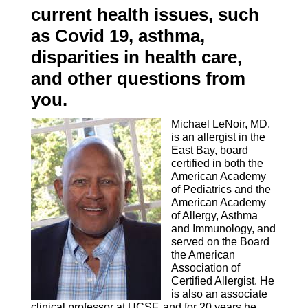
current health issues, such
as Covid 19, asthma,
disparities in health care,
and other questions from
you.
Michael LeNoir, MD,
is an allergist in the
East Bay, board
certified in both the
American Academy
of Pediatrics and the
American Academy
of Allergy, Asthma
and Immunology, and
served on the Board
the American
Association of
Certified Allergist. He
is also an associate
clinical professor at UCSF, and for 20 years he