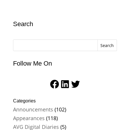
Search
Search
Follow Me On
Facebook
LinkedIn
Twitter
Categories
Announcements
(102)
Appearances
(118)
AVG Digital Diaries
(5)