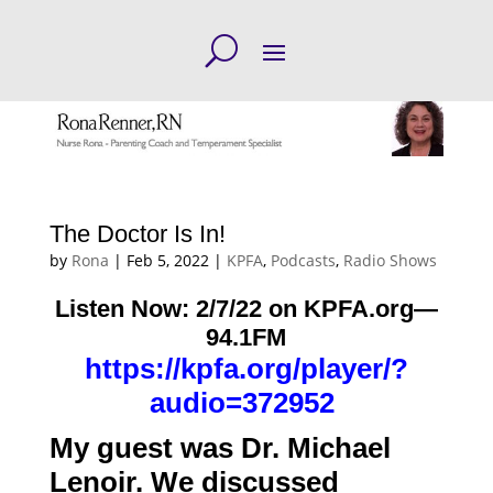
The Doctor Is In!
by
Rona
|
Feb 5, 2022
|
KPFA
,
Podcasts
,
Radio Shows
Listen Now: 2/7/22 on KPFA.org—
94.1FM
https://kpfa.org/player/?
audio=372952
My guest was Dr. Michael
Lenoir. We discussed