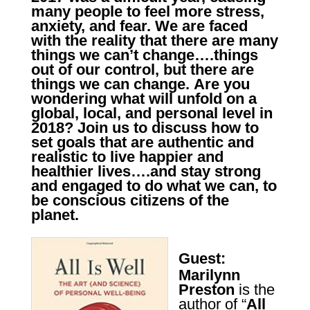
many people to feel more stress,
anxiety, and fear.
We are faced
with the reality that there are many
things we can’t change….things
out of our control, but there are
things we
can change.
Are you
wondering what will unfold on a
global, local, and personal level in
2018?
Join us to discuss
how to
set goals that are authentic and
realistic to live happier and
healthier lives….and stay strong
and engaged to do what we can, to
be conscious citizens of the
planet.
Guest:
Marilynn
Preston
is the
author of “
All