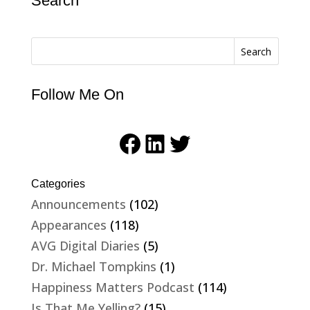
Search
Search
Follow Me On
Facebook
LinkedIn
Twitter
Categories
Announcements
(102)
Appearances
(118)
AVG Digital Diaries
(5)
Dr. Michael Tompkins
(1)
Happiness Matters Podcast
(114)
Is That Me Yelling?
(15)