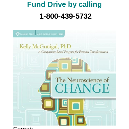
Fund Drive by calling
1-800-439-5732