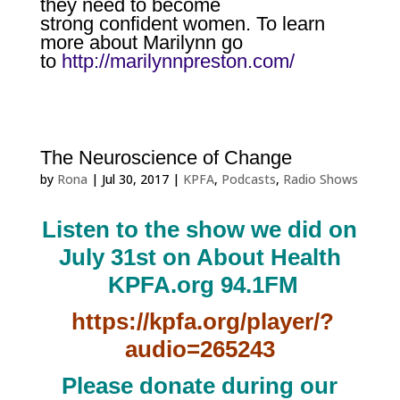
they need to become
strong
confident women. To learn
more about Marilynn go
to
http://marilynnpreston.com/
The Neuroscience of Change
by
Rona
|
Jul 30, 2017
|
KPFA
,
Podcasts
,
Radio Shows
Listen to the show we did on
July 31st on About Health
KPFA.org 94.1FM
https://kpfa.org/player/?
audio=265243
Please donate during our