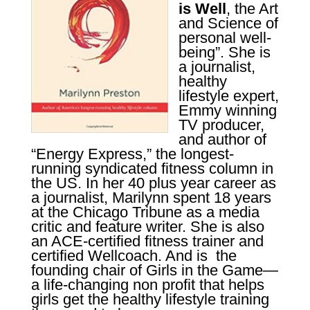
is Well
, the Art
and Science of
personal well-
being”. She is
a journalist,
healthy
lifestyle expert,
Emmy winning
TV producer,
and author of
“Energy Express,” the longest-
running
syndicated fitness column in
the US. In her 40 plus year career as
a journalist, Marilynn spent 18 years
at the Chicago Tribune as a media
critic and feature writer.
She is also
an ACE-certified fitness trainer and
certified Wellcoach. And is
the
founding chair of Girls in the Game—
a life-changing non profit that helps
girls get the healthy lifestyle training