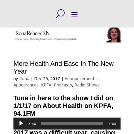
More Health And Ease In The New
Year
by
Rona
|
Dec 26, 2017
|
Announcements
,
Appearances
,
KPFA
,
Podcasts
,
Radio Shows
Tune in here to the show I did on
1/1/17 on About Health on KPFA,
94.1FM
Audio
00:00
00:00
Player
2017 was a
difficult
year, causing