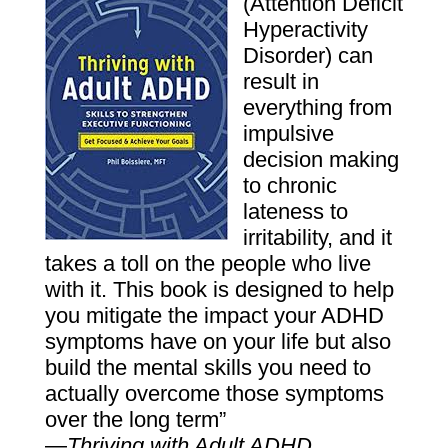
(Attention Deficit
Hyperactivity
Disorder) can
result in
everything from
impulsive
decision ­making
to chronic
lateness to
irritability, and it
takes a toll on the people who live
with it. This book is designed to help
you mitigate the impact your ADHD
symptoms have on your life but also
build the mental skills you need to
actually overcome those symptoms
over the long term”
—
Thriving with Adult ADHD