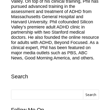
Valley. On top of his clinical training, Phil has
pursued advanced training in the
assessment and treatment of ADHD from
Massachusetts General Hospital and
Harvard University. Phil cofounded Silicon
Valley’s premiere adult ADHD clinic in
partnership with two Stanford medical
doctors. He also founded the online resource
for adults with ADHD, Beyond Focused. As a
clinical expert, Phil has been featured on
major media outlets such as PBS, ABC
News, Good Morning America, and others.
Search
Search
Follow Me On