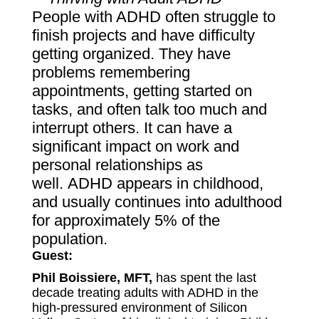
People with ADHD often struggle to
finish projects and have difficulty
getting organized. They have
problems remembering
appointments, getting started on
tasks, and often talk too much and
interrupt others. It can have a
significant impact on work and
personal relationships as
well. ADHD appears in childhood,
and usually continues into adulthood
for approximately 5% of the
population.
Guest:
Phil Boissiere, MFT,
has spent the last
decade treating adults with ADHD in the
high-pressured environment of Silicon