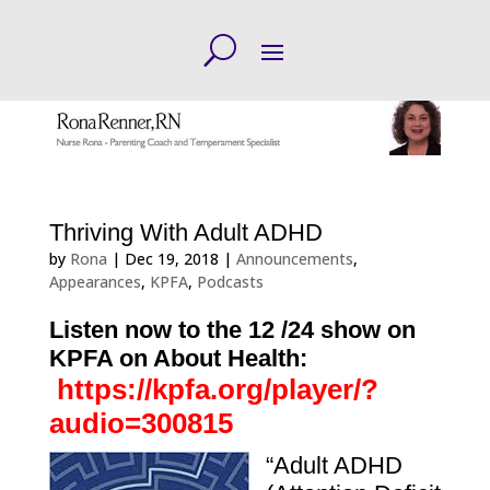
Thriving With Adult ADHD
by
Rona
|
Dec 19, 2018
|
Announcements
,
Appearances
,
KPFA
,
Podcasts
Listen now to the 12
/24 show on
KPFA on About Health:
https://kpfa.org/player/?
audio=300815
“Adult ADHD