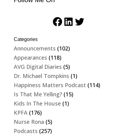
Facebook
LinkedIn
Twitter
Categories
Announcements
(102)
Appearances
(118)
AVG Digital Diaries
(5)
Dr. Michael Tompkins
(1)
Happiness Matters Podcast
(114)
Is That Me Yelling?
(15)
Kids In The House
(1)
KPFA
(176)
Nurse Rona
(5)
Podcasts
(257)