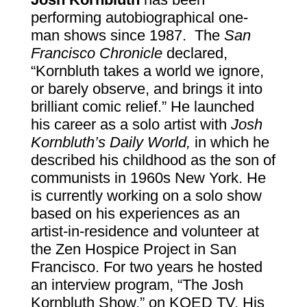
performing autobiographical one-
man shows since 1987. The
San
Francisco Chronicle
declared,
“Kornbluth takes a world we ignore,
or barely observe, and brings it into
brilliant comic relief.” He launched
his career as a solo artist with
Josh
Kornbluth’s Daily World,
in which he
described his childhood as the son of
communists in 1960s New York.
He
is currently working on a solo show
based on his experiences as an
artist-in-residence and volunteer at
the Zen Hospice Project in San
Francisco. For two years he hosted
an interview program, “The Josh
Kornbluth Show,” on KQED TV. His