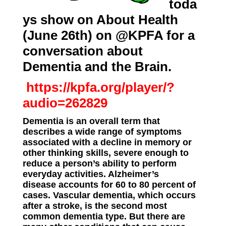
toda
ys show on About Health
(June 26th) on @KPFA for a
conversation about
Dementia and the Brain.
https://kpfa.org/player/?
audio=262829
Dementia is an overall term that
describes a wide range of symptoms
associated with a decline in memory or
other thinking skills, severe enough to
reduce a person’s ability to perform
everyday activities. Alzheimer’s
disease
accounts
for 60 to 80 percent of
cases. Vascular dementia, which occurs
after a stroke, is the second most
common dementia type. But there are