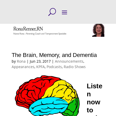
The Brain, Memory, and Dementia
by
Rona
|
Jun 23, 2017
|
Announcements
,
Appearances
,
KPFA
,
Podcasts
,
Radio Shows
Liste
n
now
to