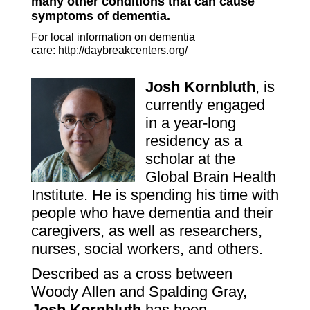
many other conditions that can cause
symptoms of dementia.
For local information on dementia
care:
http://daybreakcenters.org/
Josh
Kornbluth
, is
currently engaged
in a year-long
residency as a
scholar at the
Global Brain Health
Institute
. He is spending his time with
people who have dementia and their
caregivers, as well as researchers,
nurses, social workers, and others.
Described as a cross between
Woody Allen and Spalding Gray,
Josh Kornbluth
has been