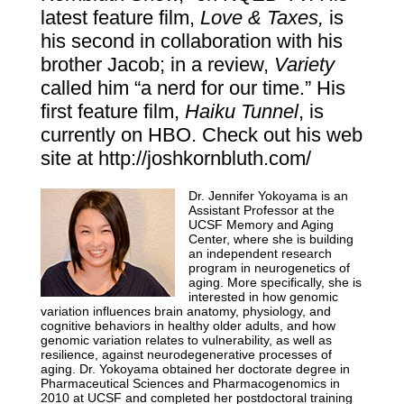
latest feature film,
Love & Taxes,
is
his second in collaboration with his
brother Jacob; in a review,
Variety
called him “a nerd for our time.” His
first feature film,
Haiku Tunnel
, is
currently on HBO. Check out his web
site at
http://joshkornbluth.com/
Dr. Jennifer Yokoyama is an
Assistant Professor at the
UCSF
Memory and Aging
Center
, where she is building
an independent research
program in neurogenetics of
aging.
More specifically, she is
interested in how genomic
variation influences brain anatomy, physiology, and
cognitive behaviors in healthy older adults, and how
genomic variation relates to vulnerability, as well as
resilience, against neurodegenerative processes of
aging. Dr. Yokoyama obtained her doctorate degree in
Pharmaceutical Sciences and Pharmacogenomics in
2010 at UCSF and completed her postdoctoral training