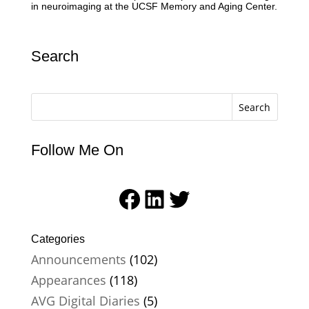
in neuroimaging at the UCSF Memory and Aging Center.
Search
Search
Follow Me On
Facebook
LinkedIn
Twitter
Categories
Announcements
(102)
Appearances
(118)
AVG Digital Diaries
(5)