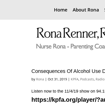
Home
About Rona
Consequences Of Alcohol Use D
by
Rona
|
Oct 31, 2019
|
KPFA
,
Podcasts
,
Radio
Listen now to the 11/4/19 show on 9
https://kpfa.org/player/?