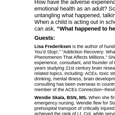
How have the adverse experienc
emotional health as an adult? S
untangling what happened, talking
When a child is acting out in sch
can ask,
“What happened to her
Guests:
Lisa Frederiksen
is the author of hund
You’d Stop!,” “Addiction Recovery: Wh
Phenomenon That Affects Millions.” She
experience, consultant, and founder of
years studying 21st century brain resear
related topics, including: ACEs, toxic 
drinking, mental illness, brain develop
consulting has been overseas in countr
member of the ACEs Connection~Resil
Wendie Skala, BSN, MS.
When she fir
emergency nursing.
Wendie flew for Sta
prehospital transport of critically inju
achieved the rank of Lt. Col. while s