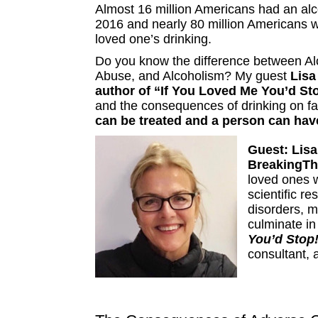
Almost 16 million Americans had an alc
2016 and nearly 80 million Americans w
loved one’s drinking.
Do you know the difference between Al
Abuse, and Alcoholism? My guest
Lisa
author of “If You Loved Me You’d St
and the consequences of drinking on f
can be treated and a person can have
Guest:
Lisa
BreakingT
loved ones 
scientific r
disorders, m
culminate i
You’d Stop
consultant, 