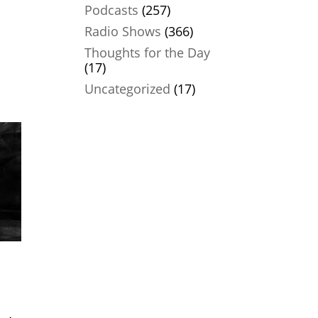
Podcasts
(257)
Radio Shows
(366)
Thoughts for the Day
(17)
Uncategorized
(17)