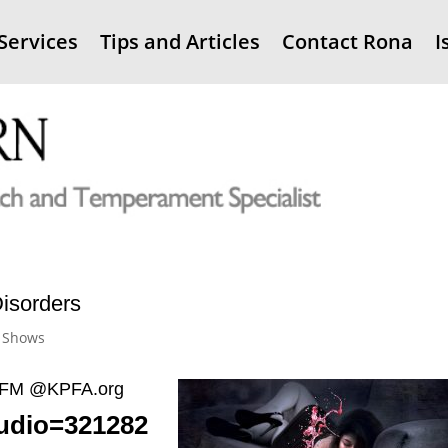
Services
Tips and Articles
Contact Rona
I
isorders
 Shows
4.1FM @KPFA.org
audio=321282