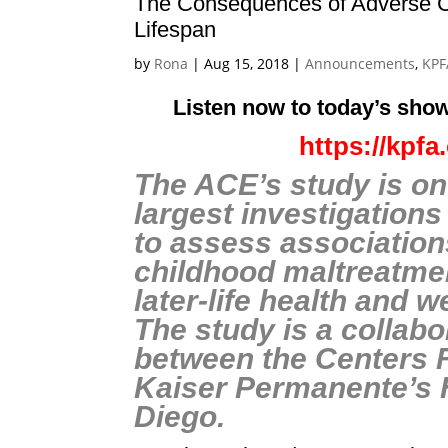
The Consequences of Adverse C
Lifespan
by
Rona
|
Aug 15, 2018
|
Announcements
,
KPF
Listen now to today’s show
https://kpf
The ACE’s study is on
largest investigation
to assess associatio
childhood maltreatme
later-life health and w
The study is a collabo
between the Centers 
Kaiser Permanente’s 
Diego.