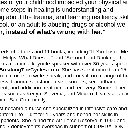
es of your childhood impacted your physical a
ome steps in healing is understanding and
 about the trauma, and learning resiliency skil
ool, or an adult is abusing drugs or alcohol we
, instead of what’s wrong with her.”
reds of articles and 11 books, including “If You Loved Me
at Helps, What Doesn’t,” and “Secondhand Drinking: the
 is a national keynote speaker with over 30 years speak
BreakingTheCycles.com.
She has spent more than 15
ch in order to write, speak, and consult on a range of br
stress, trauma, substance use disorders, secondhand
ment, and addiction treatment and recovery. Some of her
ies such as Kenya, Slovenia, and Mexico. Lisa is an acti
ient Sac Community.
st became a nurse she specialized in intensive care and
nford Life Flight for 10 years and honed her skills in
red patients. She joined the Air Force Reserve in 1999 and
erving 7 deployments overseas in support of OPERATION