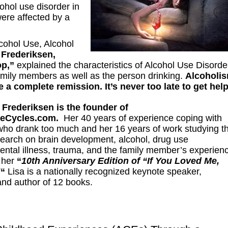
ohol use disorder in
ere affected by a
cohol Use, Alcohol
 Frederiksen,
op,”
explained the characteristics of Alcohol Use Disorde
amily members as well as the person drinking.
Alcoholi
 a complete remission. It’s never too late to get hel
 Frederiksen is the founder of
heCycles.com.
Her 40
years of experience coping with
who drank too much and her 16 years of work studying t
esearch on brain development, alcohol, drug use
ental illness, trauma, and the family member’s experien
n her
“
10th Anniversary Edition of “If You Loved Me,
!
“
Lisa is a nationally recognized keynote speaker,
and author of 12 books.