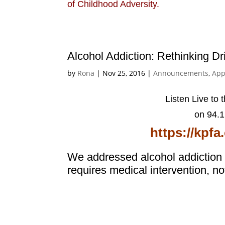
of Childhood Adversity.
Alcohol Addiction: Rethinking Dr
by
Rona
|
Nov 25, 2016
|
Announcements
,
App
Listen Live to 
on 94.
https://kpf
We addressed alcohol addiction a
requires medical intervention, n