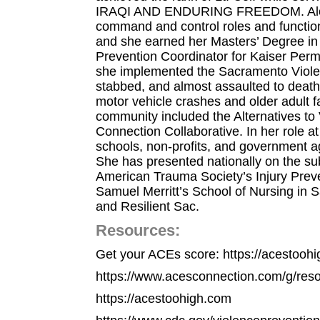
IRAQI AND ENDURING FREEDOM. Along 
command and control roles and function
and she earned her Masters’ Degree in M
Prevention Coordinator for Kaiser Perm
she implemented the Sacramento Violenc
stabbed, and almost assaulted to death 
motor vehicle crashes and older adult 
community included the Alternatives t
Connection Collaborative. In her role
schools, non-profits, and government 
She has presented nationally on the sub
American Trauma Society’s Injury Preve
Samuel Merritt’s School of Nursing in
and Resilient Sac.
Resources:
Get your ACEs score: https://acestooh
https://www.acesconnection.com/g/resou
https://acestoohigh.com