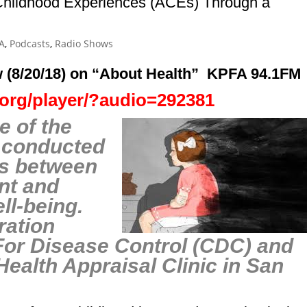
hildhood Experiences (ACEs) Through a
A
,
Podcasts
,
Radio Shows
 (8/20/18)
on
“About Healt
h”
KPFA 94.1FM
a.org/player/?audio=292381
e of the
s conducted
ns between
nt and
ell-being.
ration
For Disease Control (CDC) and
Health App
raisal Clinic in San