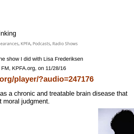
inking
earances
,
KPFA
,
Podcasts
,
Radio Shows
the show I did with Lisa Frederiksen
1 FM, KPFA.org,
on 11/28/16
a.org/player/?audio=247176
s a chronic and treatable brain disease that
ot moral judgment.