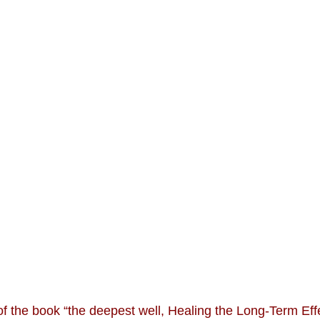
of the book “the deepest well, Healing the Long-Term Eff