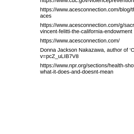
https://www.cdc.gov/violenceprevention
https://www.acesconnection.com/blog/t
aces
https://www.acesconnection.com/g/sacra
vincent-felitti-the-california-endowment
https://www.acesconnection.com/
Donna Jackson Nakazawa, author of ‘C
v=pcZ_uLIB7V8
https://www.npr.org/sections/health-sh
what-it-does-and-doesnt-mean