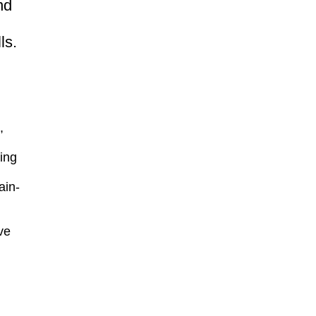
nd
ls.
,
ing
ain-
ve