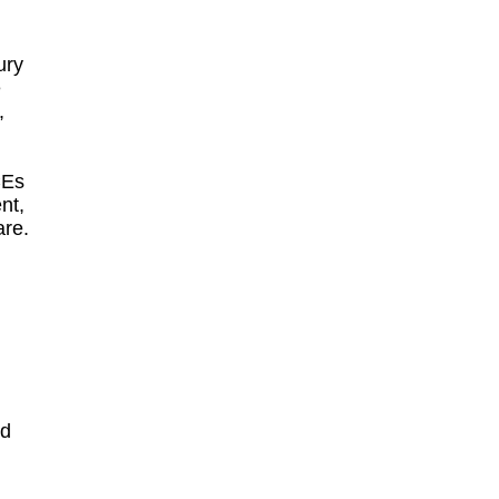
ury
e
,
CEs
nt,
are.
ed