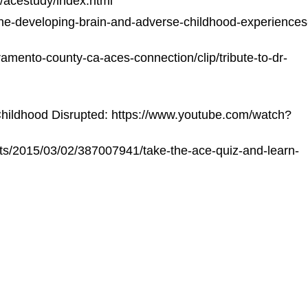
/acestudy/index.html
he-developing-brain-and-adverse-childhood-experiences
mento-county-ca-aces-connection/clip/tribute-to-dr-
hildhood Disrupted:
https://www.youtube.com/watch?
ots/2015/03/02/387007941/take-the-ace-quiz-and-learn-