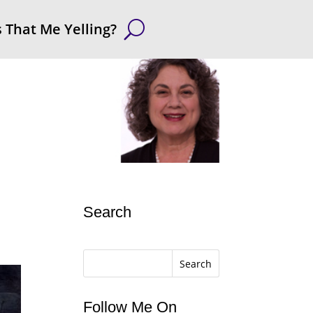
s That Me Yelling?
Search
Search
Follow Me On