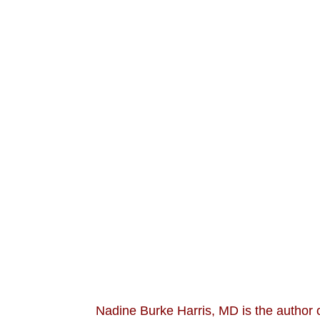
Nadine Burke Harris, MD is the author 