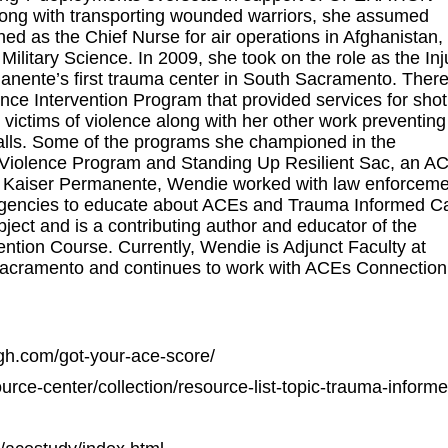
with transporting wounded warriors, she assumed
ed as the Chief Nurse for air operations in Afghanistan,
ilitary Science. In 2009, she took on the role as the Inj
anente’s first trauma center in South Sacramento. Ther
e Intervention Program that provided services for shot
victims of violence along with her other work preventing
falls. Some of the programs she championed in the
o Violence Program and Standing Up Resilient Sac, an A
 at Kaiser Permanente, Wendie worked with law enforceme
agencies to educate about ACEs and Trauma Informed C
ject and is a contributing author and educator of the
ntion Course. Currently, Wendie is Adjunct Faculty at
 Sacramento and continues to work with ACEs Connection
igh.com/got-your-ace-score/
rce-center/collection/resource-list-topic-trauma-inform