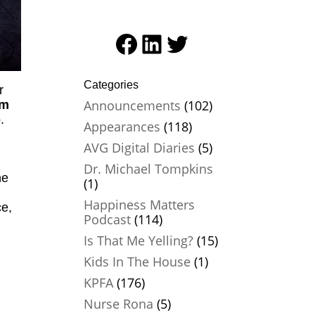
Facebook
LinkedIn
Twitter
Categories
r
Announcements
(102)
sm
p
.
Appearances
(118)
AVG Digital Diaries
(5)
Dr. Michael Tompkins
he
(1)
Happiness Matters
ce,
Podcast
(114)
Is That Me Yelling?
(15)
Kids In The House
(1)
KPFA
(176)
Nurse Rona
(5)