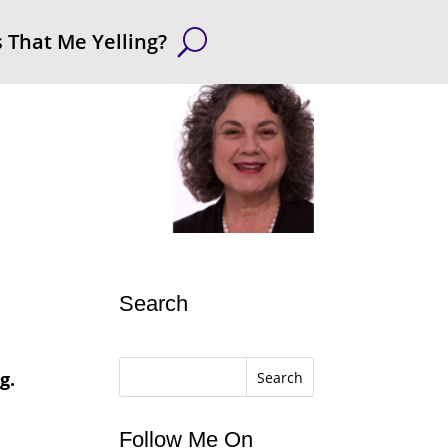
s That Me Yelling?
Search
g.
Search
Follow Me On