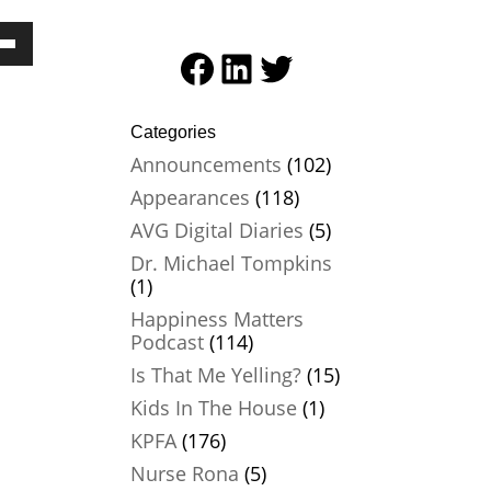
Facebook
LinkedIn
Twitter
Down
ow
Categories
ease
Announcements
(102)
ease
Appearances
(118)
me.
AVG Digital Diaries
(5)
Dr. Michael Tompkins
(1)
Happiness Matters
Podcast
(114)
Is That Me Yelling?
(15)
Kids In The House
(1)
KPFA
(176)
Nurse Rona
(5)