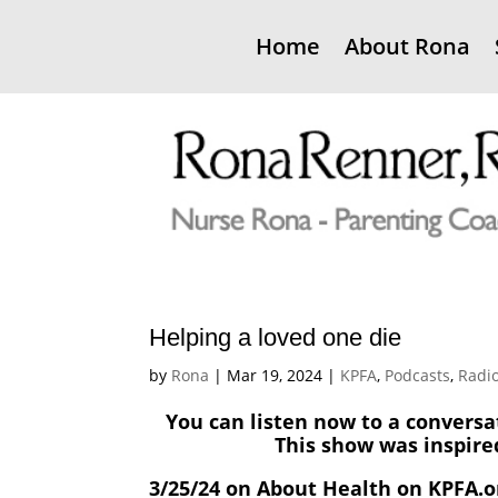
Home
About Rona
Helping a loved one die
by
Rona
|
Mar 19, 2024
|
KPFA
,
Podcasts
,
Radi
You can listen now to a conversa
This show was inspire
3/25/24 on About Health on KPFA.o