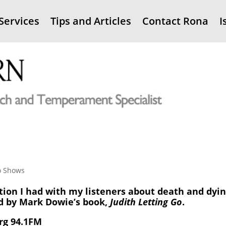
Services
Tips and Articles
Contact Rona
I
o Shows
tion I had with my listeners about death and dyin
d by Mark Dowie’s book,
Judith Letting Go
.
rg 94.1FM