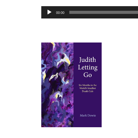
Audio
00:00
Player