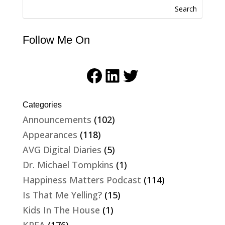
Search
Follow Me On
Facebook
LinkedIn
Twitter
Categories
Announcements
(102)
Appearances
(118)
AVG Digital Diaries
(5)
Dr. Michael Tompkins
(1)
Happiness Matters Podcast
(114)
Is That Me Yelling?
(15)
Kids In The House
(1)
KPFA
(176)