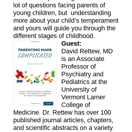
lot of questions facing parents of
young children, but understanding
more about your child’s temperament
and yours will guide you through the
different stages of childhood.
Guest:
David
Rettew
, MD
is an Associate
Professor of
Psychiatry and
Pediatrics at the
University of
Vermont Larner
College of
Medicine.
Dr.
Rettew
has over 100
published journal articles, chapters,
and scientific abstracts on a variety