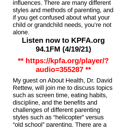
influences. There are many different
styles and methods of parenting, and
if you get confused about what your
child or grandchild needs, you’re not
alone.
Listen now to KPFA.org
94.1FM (4/19
/21)
** https://kpfa.org/player/?
audio=355287 **
My guest on About Health, Dr. David
Rettew, will join me to discuss topics
such as screen time, eating habits,
discipline, and the benefits and
challenges of different parenting
styles such as “helicopter” versus
“old school” parenting. There are a