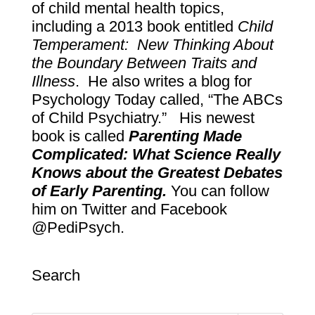
of child mental health topics,
including a 2013 book entitled
Child
Temperament: New Thinking About
the Boundary Between Traits and
Illness
. He also writes a blog for
Psychology Today called, “The ABCs
of Child Psychiatry.” His newest
book is called
Parenting Made
Complicated: What Science Really
Knows about the Greatest Debates
of Early Parenting.
You can follow
him on Twitter and Facebook
@PediPsych.
Search