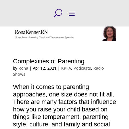
Complexities of Parenting
by
Rona
|
Apr 12, 2021
|
KPFA
,
Podcasts
,
Radio
Shows
When it comes to parenting
approaches, one size does not fit all.
There are many factors that influence
how you raise your child based on
things like temperament, parenting
style, culture, and family and social