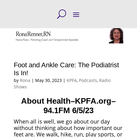
Foot and Ankle Care: The Podiatrist
Is In!
by
Rona
|
May 30, 2023
|
KPFA
,
Podcasts
,
Radio
Shows
About Health–KPFA.org–
94.1FM 6/5/23
When all is well, we go about our day
without thinking about how important our
feet are. We walk, hike, run, play sports, or