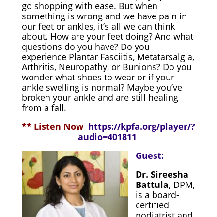
go shopping with ease. But when
something is wrong and we have pain in
our feet or ankles, it’s all we can think
about. How are your feet doing? And what
questions do you have? Do you
experience Plantar Fasciitis, Metatarsalgia,
Arthritis, Neuropathy, or Bunions? Do you
wonder what shoes to wear or if your
ankle swelling is normal? Maybe you’ve
broken your ankle and are still healing
from a fall.
** Listen Now
https://kpfa.org/player/?
audio=401811
Guest:
Dr. Sireesha
Battula,
DPM,
is a board-
certified
podiatrist and