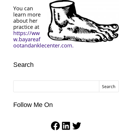
You can
learn more
about her
practice at
https://ww
w.bayareaf
ootandanklecenter.com.
Search
Search
Follow Me On
Facebook
LinkedIn
Twitter