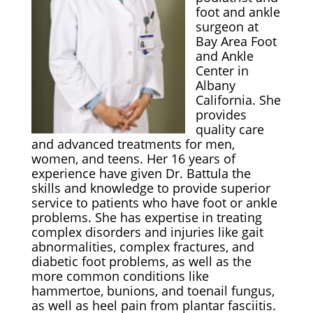
foot and ankle
surgeon at
Bay Area Foot
and Ankle
Center in
Albany
California. She
provides
quality care
and advanced treatments for men,
women, and teens. Her 16 years of
experience have given Dr. Battula the
skills and knowledge to provide superior
service to patients who have foot or ankle
problems. She has expertise in treating
complex disorders and injuries like gait
abnormalities, complex fractures, and
diabetic foot problems, as well as the
more common conditions like
hammertoe, bunions, and toenail fungus,
as well as heel pain from plantar fasciitis.