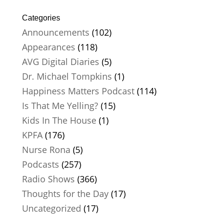
Categories
Announcements
(102)
Appearances
(118)
AVG Digital Diaries
(5)
Dr. Michael Tompkins
(1)
Happiness Matters Podcast
(114)
Is That Me Yelling?
(15)
Kids In The House
(1)
KPFA
(176)
Nurse Rona
(5)
Podcasts
(257)
Radio Shows
(366)
Thoughts for the Day
(17)
Uncategorized
(17)