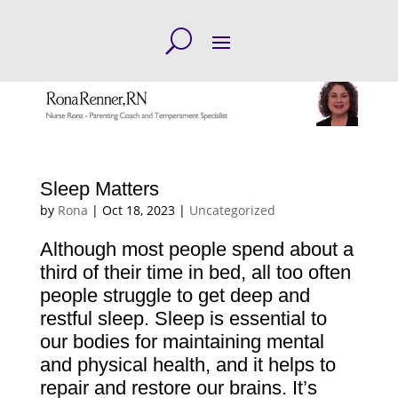
Sleep Matters
by
Rona
|
Oct 18, 2023
|
Uncategorized
Although most people spend about a
third of their time in bed, all too often
people struggle to get deep and
restful sleep. Sleep is essential to
our bodies for maintaining mental
and physical health, and it helps to
repair and restore our brains. It’s