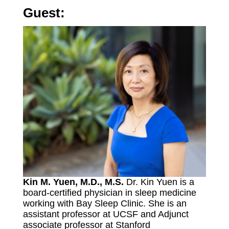
Guest:
Kin M. Yuen, M.D., M.S.
Dr. Kin Yuen is a
board-certified physician in sleep medicine
working with Bay Sleep Clinic. She is an
assistant professor at UCSF and Adjunct
associate professor at Stanford