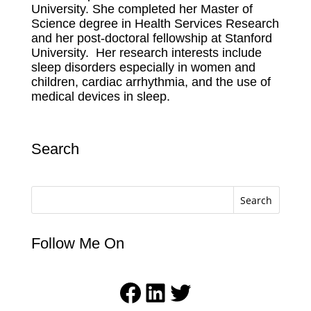
University.
She completed her Master of
Science degree in Health Services Research
and her post-doctoral fellowship at Stanford
University.
Her research interests include
sleep disorders especially in women and
children, cardiac arrhythmia, and the use of
medical devices in sleep.
Search
Search
Follow Me On
Facebook
LinkedIn
Twitter