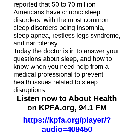
reported that 50 to 70 million
Americans have chronic sleep
disorders, with the most common
sleep disorders being insomnia,
sleep apnea, restless legs syndrome,
and narcolepsy.
Today the doctor is in to answer your
questions about sleep, and how to
know when you need help from a
medical professional to prevent
health issues related to sleep
disruptions.
Listen now to About Health
on KPFA.org, 94.1 FM
https://kpfa.org/player/?
audio=409450