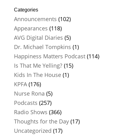
Categories
Announcements
(102)
Appearances
(118)
AVG Digital Diaries
(5)
Dr. Michael Tompkins
(1)
Happiness Matters Podcast
(114)
Is That Me Yelling?
(15)
Kids In The House
(1)
KPFA
(176)
Nurse Rona
(5)
Podcasts
(257)
Radio Shows
(366)
Thoughts for the Day
(17)
Uncategorized
(17)