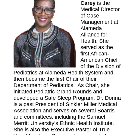
Carey
is the
Medical Director
of Case
Management at
Alameda
Alliance for
Health. She
served as the
first African-
American Chief
of the Division of
Pediatrics at Alameda Health System and
then became the first Chair of their
Department of Pediatrics. As Chair, she
initiated Pediatric Grand Rounds and
developed a Safe Sleep Program. Dr. Donna
is a past President of Sinkler Miller Medical
Association and serves on several Boards
and committees, including the Samuel
Merritt University’s Ethnic Health Institute.
She is also the Executive Pastor of True