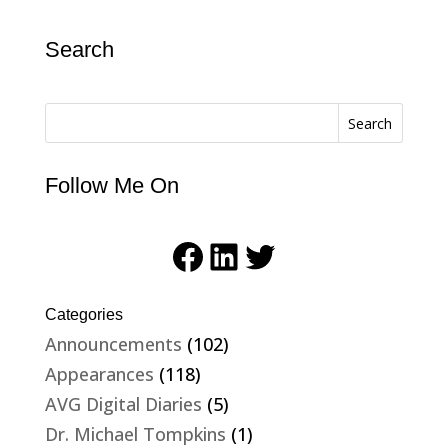
Search
Search
Follow Me On
Facebook
LinkedIn
Twitter
Categories
Announcements
(102)
Appearances
(118)
AVG Digital Diaries
(5)
Dr. Michael Tompkins
(1)