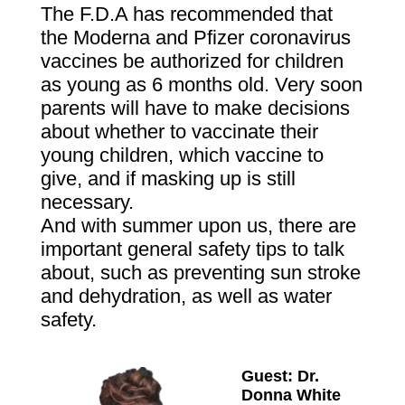
The F.D.A has recommended that
the Moderna and Pfizer coronavirus
vaccines be authorized for children
as young as 6 months old. Very soon
parents will have to make decisions
about whether to vaccinate their
young children, which vaccine to
give, and if masking up is still
necessary.
And with summer upon us, there are
important general safety tips to talk
about, such as preventing sun stroke
and dehydration, as well as water
safety.
Guest:
Dr.
Donna White