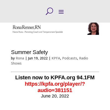
Summer Safety
by
Rona
|
Jun 19, 2022
|
KPFA
,
Podcasts
,
Radio
Shows
Listen now to KPFA.org 94.1FM
https://kpfa.org/player/?
audio=381151
June 20, 2022