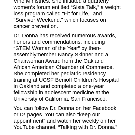
Vine Ministries. She initiated a quarterly
women’s forum entitled “Sista Talk,” a weight
loss program called “Fit for Life,” and
“Survivor Weekend,” which focuses on
cancer prevention.
Dr. Donna has received numerous awards,
honors and commendations, including
“STEM Woman of the Year” by then-
assemblymember Nancy Skinner and a
Chairwoman Award from the Oakland
African American Chamber of Commerce.
She completed her pediatric residency
training at UCSF Benioff Children’s Hospital
in Oakland and completed a one-year
fellowship in adolescent medicine at the
University of California, San Francisco.
You can follow Dr. Donna on her Facebook
or IG pages. You can also “keep our
appointment” and watch her weekly on her
YouTube channel,
“Talking with Dr. Donna.”