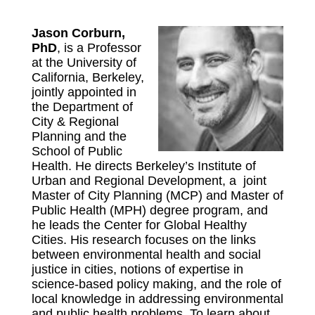
Jason Corburn,
PhD
, is a Professor
at the University of
California, Berkeley,
jointly appointed in
the Department of
City & Regional
Planning and the
School of Public
Health. He directs Berkeley’s Institute of
Urban and Regional Development, a joint
Master of City Planning (MCP) and Master of
Public Health (MPH) degree program, and
he leads the Center for Global Healthy
Cities. His research focuses on the links
between environmental health and social
justice in cities, notions of expertise in
science-based policy making, and the role of
local knowledge in addressing environmental
and public health problems. To learn about