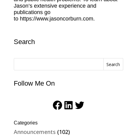
Jason’s extensive experience and
publications go
to
https://www.jasoncorburn.com.
Search
Search
Follow Me On
Facebook
LinkedIn
Twitter
Categories
Announcements
(102)