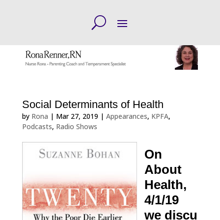
Social Determinants of Health
by
Rona
|
Mar 27, 2019
|
Appearances
,
KPFA
,
Podcasts
,
Radio Shows
On
About
Health,
4/1/19
we discu