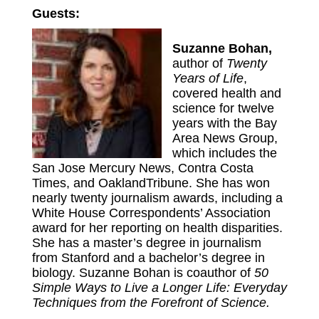
Guests:
Suzanne Bohan,
author of
Twenty
Years of Life
,
covered health and
science for twelve
years with the Bay
Area News Group,
which includes the
San Jose Mercury News, Contra Costa
Times, and OaklandTribune. She has won
nearly twenty journalism awards, including a
White House Correspondents’ Association
award for her reporting on health disparities.
She has a master’s degree in journalism
from Stanford and a bachelor’s degree in
biology. Suzanne Bohan is coauthor of
50
Simple Ways to Live a Longer Life: Everyday
Techniques from the Forefront of Science.