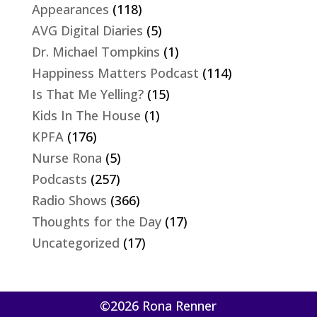
Appearances
(118)
AVG Digital Diaries
(5)
Dr. Michael Tompkins
(1)
Happiness Matters Podcast
(114)
Is That Me Yelling?
(15)
Kids In The House
(1)
KPFA
(176)
Nurse Rona
(5)
Podcasts
(257)
Radio Shows
(366)
Thoughts for the Day
(17)
Uncategorized
(17)
©2026 Rona Renner