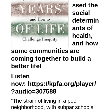
ssed the
social
determin
ants of
health,
and how
some communities are
coming together to build a
better life!
Listen
now:
https://kpfa.org/player/
?audio=307588
“The strain of living in a poor
neighborhood, with subpar schools,