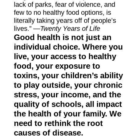
lack of parks, fear of violence, and
few to no healthy food options, is
literally taking years off of people’s
lives.”
—Twenty Years of Life
Good health is not just an
individual choice. Where you
live, your access to healthy
food, your exposure to
toxins, your children’s ability
to play outside, your chronic
stress, your income, and the
quality of schools, all impact
the health of your family. We
need to rethink the root
causes of disease.