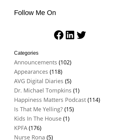
Follow Me On
Facebook
LinkedIn
Twitter
Categories
Announcements
(102)
Appearances
(118)
AVG Digital Diaries
(5)
Dr. Michael Tompkins
(1)
Happiness Matters Podcast
(114)
Is That Me Yelling?
(15)
Kids In The House
(1)
KPFA
(176)
Nurse Rona
(5)