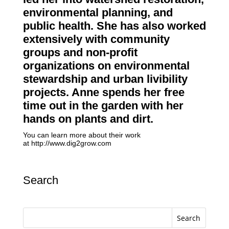
environmental planning, and
public health. She has also worked
extensively with community
groups and non-profit
organizations on environmental
stewardship and urban livibility
projects. Anne spends her free
time out in the garden with her
hands on plants and dirt.
You can learn more about their work
at
http://www.dig2grow.com
Search
Search