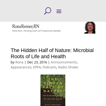
The Hidden Half of Nature: Microbial
Roots of Life and Health
by
Rona
|
Dec 23, 2016
|
Announcements
,
Appearances
,
KPFA
,
Podcasts
,
Radio Shows