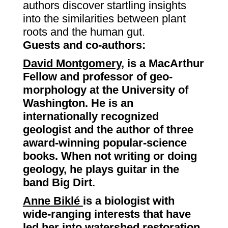
authors discover startling insights
into the similarities between plant
roots and the human gut.
Guests and co-authors:
David Montgomery
,
is a MacArthur
Fellow and professor of geo-
morphology at the University of
Washington. He is an
internationally recognized
geologist and the author of three
award-winning popular-science
books. When not writing or doing
geology, he plays guitar in the
band Big Dirt.
Anne Biklé
is a biologist with
wide-ranging interests that have
led her into watershed restoration,