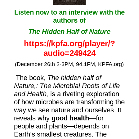
Listen now to
an interview with the
authors of
The Hidden Half of Nature
https://kpfa.org/player/?
audio=249424
(December 26th 2-3PM, 94.1FM, KPFA.org)
The book,
The hidden half of
Nature,: The Microbial Roots of Life
and Health,
is
a riveting exploration
of how
microbes
are transforming the
way we see nature and ourselves. It
reveals why
good health
—for
people and plants—depends on
Earth’s smallest creatures. The