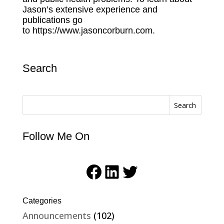
Jason’s extensive experience and
publications go
to
https://www.jasoncorburn.com.
Search
Search
Follow Me On
Facebook
LinkedIn
Twitter
Categories
Announcements
(102)