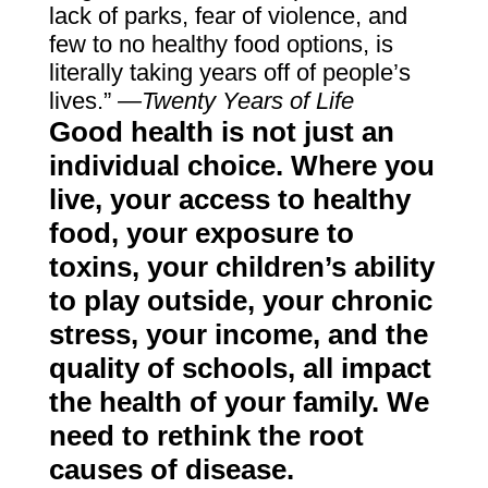
lack of parks, fear of violence, and
few to no healthy food options, is
literally taking years off of people’s
lives.”
—Twenty Years of Life
Good health is not just an
individual choice. Where you
live, your access to healthy
food, your exposure to
toxins, your children’s ability
to play outside, your chronic
stress, your income, and the
quality of schools, all impact
the health of your family. We
need to rethink the root
causes of disease.