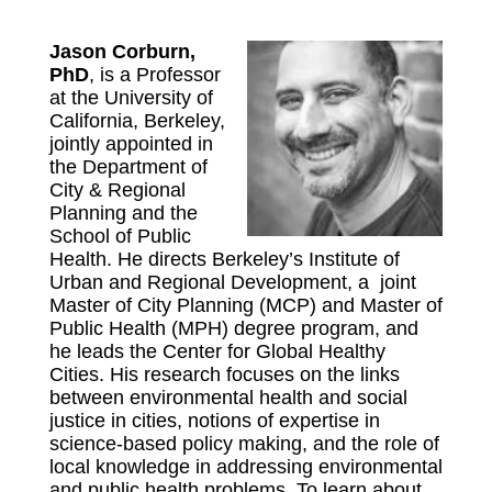
Jason Corburn,
PhD
, is a Professor
at the University of
California, Berkeley,
jointly appointed in
the Department of
City & Regional
Planning and the
School of Public
Health. He directs Berkeley’s Institute of
Urban and Regional Development, a joint
Master of City Planning (MCP) and Master of
Public Health (MPH) degree program, and
he leads the Center for Global Healthy
Cities. His research focuses on the links
between environmental health and social
justice in cities, notions of expertise in
science-based policy making, and the role of
local knowledge in addressing environmental
and public health problems. To learn about