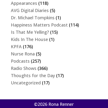
Appearances
(118)
AVG Digital Diaries
(5)
Dr. Michael Tompkins
(1)
Happiness Matters Podcast
(114)
Is That Me Yelling?
(15)
Kids In The House
(1)
KPFA
(176)
Nurse Rona
(5)
Podcasts
(257)
Radio Shows
(366)
Thoughts for the Day
(17)
Uncategorized
(17)
©2026 Rona Renner