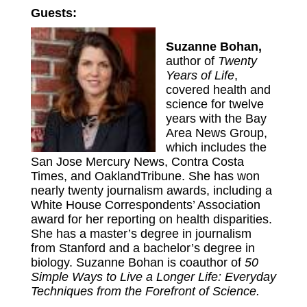
Guests:
Suzanne Bohan,
author of
Twenty
Years of Life
,
covered health and
science for twelve
years with the Bay
Area News Group,
which includes the
San Jose Mercury News, Contra Costa
Times, and OaklandTribune. She has won
nearly twenty journalism awards, including a
White House Correspondents’ Association
award for her reporting on health disparities.
She has a master’s degree in journalism
from Stanford and a bachelor’s degree in
biology. Suzanne Bohan is coauthor of
50
Simple Ways to Live a Longer Life: Everyday
Techniques from the Forefront of Science.