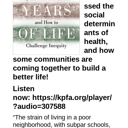
ssed the
social
determin
ants of
health,
and how
some communities are
coming together to build a
better life!
Listen
now:
https://kpfa.org/player/
?audio=307588
“The strain of living in a poor
neighborhood, with subpar schools,