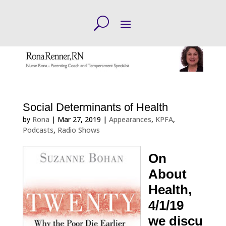
Social Determinants of Health
by
Rona
|
Mar 27, 2019
|
Appearances
,
KPFA
,
Podcasts
,
Radio Shows
On
About
Health,
4/1/19
we discu