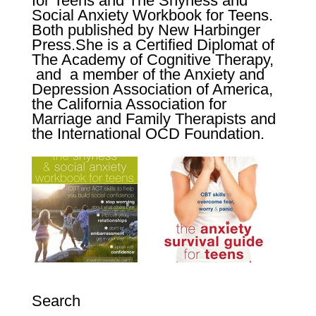
for Teens
and
The Shyness and
Social Anxiety Workbook for Teens
.
Both published by New Harbinger
Press.
She is a Certified Diplomat of
The Academy of Cognitive Therapy,
and a member of the Anxiety and
Depression Association of America,
the California Association for
Marriage and Family Therapists and
the International OCD Foundation.
Search