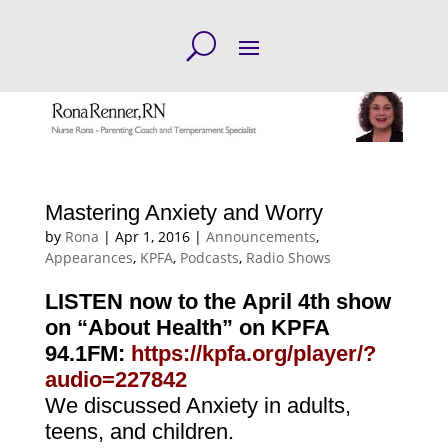
Mastering Anxiety and Worry
by
Rona
|
Apr 1, 2016
|
Announcements
,
Appearances
,
KPFA
,
Podcasts
,
Radio Shows
LISTEN now to the April 4th show
on “About Health” on KPFA
94.1FM:
https://kpfa.org/player/?
audio=227842
We discussed Anxiety in adults,
teens, and children
.