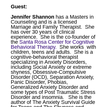
Guest:
Jennifer Shannon
has a Masters in
Counseling and is a licensed
Marriage and Family Therapist.
She
has over 30 years of clinical
experience.
She is the co-founder of
the
Santa Rosa Center for Cognitive
Behavioral Therapy.
She works
with
children, teens and adults. She is a
cognitive-behavioral therapist
specializing in Anxiety Disorders,
including Social Anxiety or extreme
shyness, Obsessive-Compulsive
Disorder (OCD), Separation Anxiety,
Panic Disorder, Phobias,
Generalized Anxiety Disorder and
some types of Post Traumatic Stress
Disorder and insomnia.
She is the
author of
The Anxiety Survival Guide