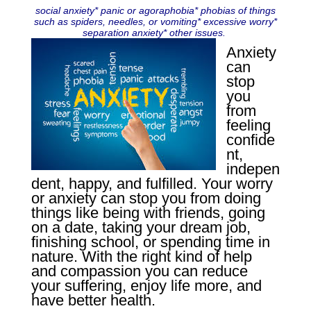
social anxiety* panic or agoraphobia* phobias of things
such as spiders, needles, or vomiting* excessive worry*
separation anxiety* other issues.
Anxiety
can
stop
you
from
feeling
confide
nt,
indepen
dent, happy, and fulfilled. Your worry
or anxiety can stop you from doing
things like being with friends, going
on a date, taking your dream job,
finishing school, or spending time in
nature. With the right kind of help
and compassion you can reduce
your suffering, enjoy life more, and
have better health.