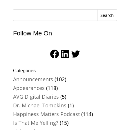
Search
Follow Me On
Facebook
LinkedIn
Twitter
Categories
Announcements
(102)
Appearances
(118)
AVG Digital Diaries
(5)
Dr. Michael Tompkins
(1)
Happiness Matters Podcast
(114)
Is That Me Yelling?
(15)