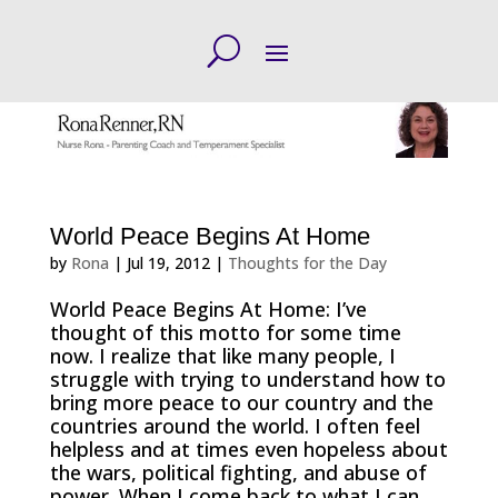
World Peace Begins At Home
by
Rona
|
Jul 19, 2012
|
Thoughts for the Day
World Peace Begins At Home: I’ve
thought of this motto for some time
now. I realize that like many people, I
struggle with trying to understand how to
bring more peace to our country and the
countries around the world. I often feel
helpless and at times even hopeless about
the wars, political fighting, and abuse of
power. When I come back to what I can