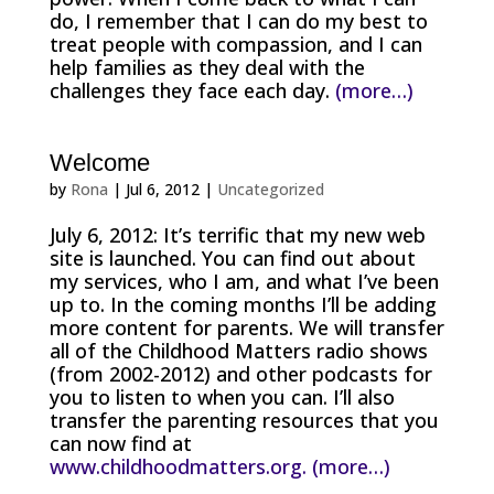
do, I remember that I can do my best to
treat people with compassion, and I can
help families as they deal with the
challenges they face each day.
(more…)
Welcome
by
Rona
|
Jul 6, 2012
|
Uncategorized
July 6, 2012: It’s terrific that my new web
site is launched. You can find out about
my services, who I am, and what I’ve been
up to. In the coming months I’ll be adding
more content for parents. We will transfer
all of the Childhood Matters radio shows
(from 2002-2012) and other podcasts for
you to listen to when you can. I’ll also
transfer the parenting resources that you
can now find at
www.childhoodmatters.org.
(more…)