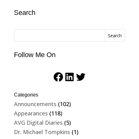
Search
Search
Follow Me On
Facebook
LinkedIn
Twitter
Categories
Announcements
(102)
Appearances
(118)
AVG Digital Diaries
(5)
Dr. Michael Tompkins
(1)