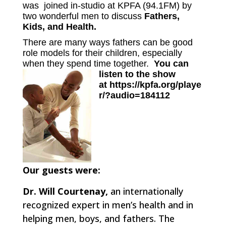
was joined in-studio at KPFA (94.1FM) by
two wonderful men to discuss
Fathers,
Kids, and Health.
There are many ways fathers can be good
role models for their children, especially
when they spend time together.
You can
listen to the show
at
https://kpfa.org/playe
r/?audio=184112
Our guests were:
Dr. Will Courtenay,
an internationally
recognized expert in men’s health and in
helping men, boys, and fathers. The