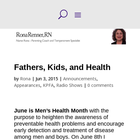
Fathers, Kids, and Health
by
Rona
|
Jun 3, 2015
|
Announcements
,
Appearances
,
KPFA
,
Radio Shows
|
0 comments
June is Men’s Health Month
with the
purpose to heighten the awareness of
preventable health problems and encourage
early detection and treatment of disease
among men and boys. On June 8th I