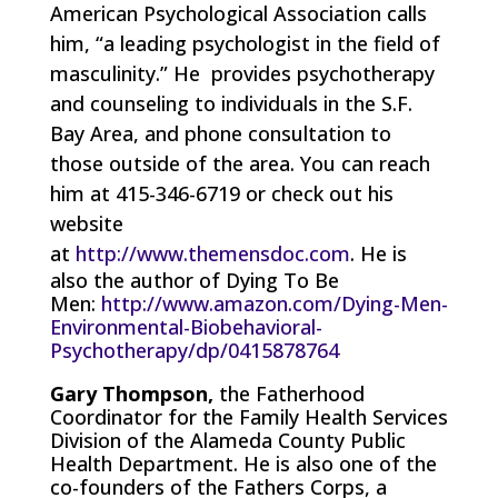
American Psychological Association calls
him, “a leading psychologist in the field of
masculinity.” He provides psychotherapy
and counseling to individuals in the S.F.
Bay Area, and phone consultation to
those outside of the area. You can reach
him at 415-346-6719 or check out his
website
at
http://www.themensdoc.com
. He is
also the author of Dying To Be
Men:
http://www.amazon.com/Dying-Men-
Environmental-Biobehavioral-
Psychotherapy/dp/0415878764
Gary Thompson,
the Fatherhood
Coordinator for the Family Health Services
Division of the Alameda County Public
Health Department. He is also one of the
co-founders of the Fathers Corps, a