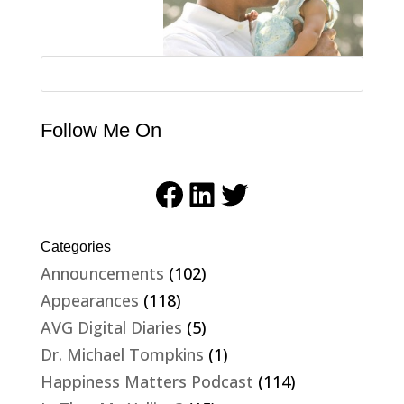
Follow Me On
Facebook
LinkedIn
Twitter
Categories
Announcements
(102)
Appearances
(118)
AVG Digital Diaries
(5)
Dr. Michael Tompkins
(1)
Happiness Matters Podcast
(114)