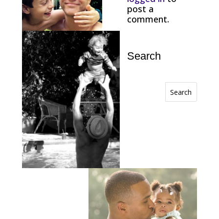
post a
comment.
Search
Search