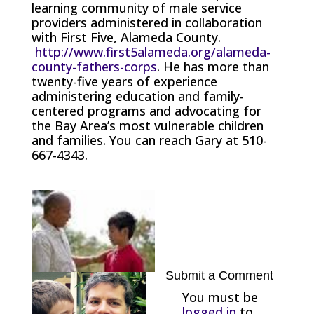
learning community of male service
providers administered in collaboration
with First Five, Alameda County.
http://www.first5alameda.org/alameda-
county-fathers-corps
. He has more than
twenty-five years of experience
administering education and family-
centered programs and advocating for
the Bay Area’s most vulnerable children
and families. You can reach Gary at 510-
667-4343.
Submit a Comment
You must be
logged in
to