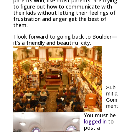
parents who, like most parents, are trying
to figure out how to communicate with
their kids without letting their feelings of
frustration and anger get the best of
them.
I look forward to going back to Boulder—
it’s a friendly and beautiful city.
Sub
mit a
Com
ment
You must be
logged in
to
post a