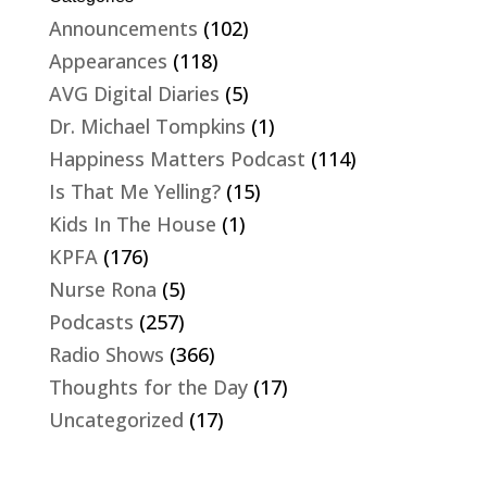
Announcements
(102)
Appearances
(118)
AVG Digital Diaries
(5)
Dr. Michael Tompkins
(1)
Happiness Matters Podcast
(114)
Is That Me Yelling?
(15)
Kids In The House
(1)
KPFA
(176)
Nurse Rona
(5)
Podcasts
(257)
Radio Shows
(366)
Thoughts for the Day
(17)
Uncategorized
(17)