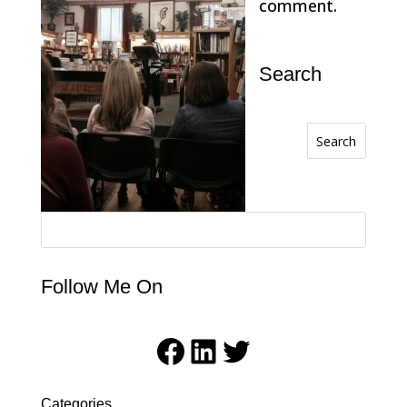
comment.
Search
Search
Follow Me On
Facebook
LinkedIn
Twitter
Categories