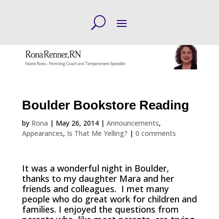
Boulder Bookstore Reading
by
Rona
|
May 26, 2014
|
Announcements
,
Appearances
,
Is That Me Yelling?
|
0 comments
It was a wonderful night in Boulder,
thanks to my daughter Mara and her
friends and colleagues. I met many
people who do great work for children and
families. I enjoyed the questions from