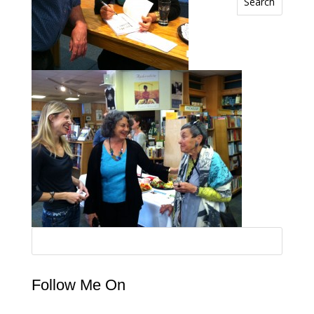
Search
Follow Me On