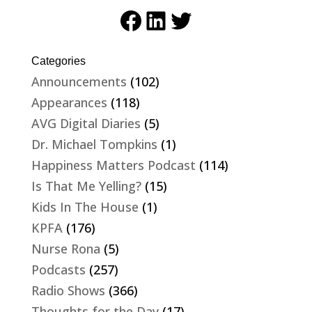
Facebook
LinkedIn
Twitter
Categories
Announcements
(102)
Appearances
(118)
AVG Digital Diaries
(5)
Dr. Michael Tompkins
(1)
Happiness Matters Podcast
(114)
Is That Me Yelling?
(15)
Kids In The House
(1)
KPFA
(176)
Nurse Rona
(5)
Podcasts
(257)
Radio Shows
(366)
Thoughts for the Day
(17)