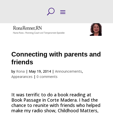
Connecting with parents and
friends
by
Rona
|
May 19, 2014
|
Announcements
,
Appearances
|
0 comments
It was terrific to do a book reading at
Book Passage in Corte Madera. I had the
chance to reunite with friends who helped
make my radio show, Childhood Matters,