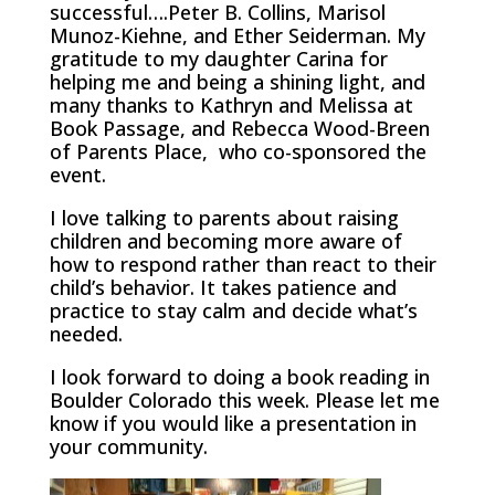
successful….Peter B. Collins, Marisol
Munoz-Kiehne, and Ether Seiderman. My
gratitude to my daughter Carina for
helping me and being a shining light, and
many thanks to Kathryn and Melissa at
Book Passage, and Rebecca Wood-Breen
of Parents Place, who co-sponsored the
event.
I love talking to parents about raising
children and becoming more aware of
how to respond rather than react to their
child’s behavior. It takes patience and
practice to stay calm and decide what’s
needed.
I look forward to doing a book reading in
Boulder Colorado this week. Please let me
know if you would like a presentation in
your community.