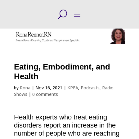
Eating, Embodiment, and
Health
by
Rona
|
Nov 16, 2021
|
KPFA
,
Podcasts
,
Radio
Shows
|
0 comments
Health experts who treat eating
disorders report an increase in the
number of people who are reaching