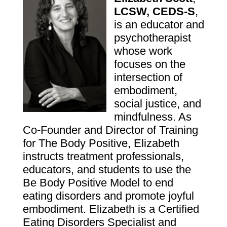
LCSW, CEDS-S
,
is an educator and
psychotherapist
whose work
focuses on the
intersection of
embodiment,
social justice, and
mindfulness. As
Co-Founder and Director of Training
for
The Body Positive
, Elizabeth
instructs treatment professionals,
educators, and students to use the
Be Body Positive Model to end
eating disorders and promote joyful
embodiment. Elizabeth is a Certified
Eating Disorders Specialist and