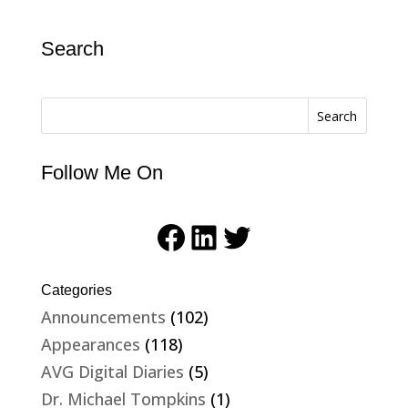
Search
Search
Follow Me On
Facebook
LinkedIn
Twitter
Categories
Announcements
(102)
Appearances
(118)
AVG Digital Diaries
(5)
Dr. Michael Tompkins
(1)