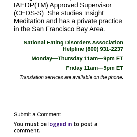
IAEDP(TM) Approved Supervisor
(CEDS-S). She studies Insight
Meditation and has a private practice
in the San Francisco Bay Area.
National Eating Disorders Association
Helpline (800) 931-2237
Monday—Thursday 11am—9pm ET
Friday 11am—5pm ET
Translation services are available on the phone.
Submit a Comment
You must be
logged in
to post a
comment.