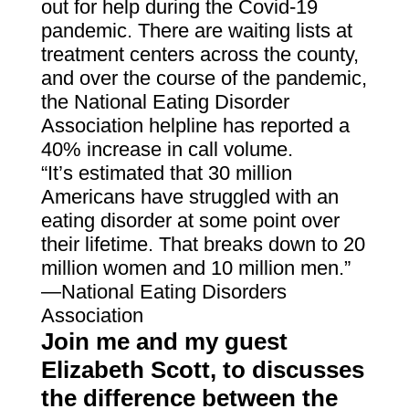
out for help during the Covid-19
pandemic. There are waiting lists at
treatment centers across the county,
and over the course of the pandemic,
the
National Eating Disorder
Association
helpline has reported a
40% increase
in call volume.
“It’s estimated that 30 million
Americans have struggled with an
eating disorder at some point over
their lifetime. That breaks down to 20
million women and 10 million men.”
—National Eating Disorders
Association
Join me and my guest
Elizabeth Scott, to discusses
the difference between the