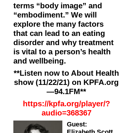
terms “body image” and
“embodiment.” We will
explore the many factors
that can lead to an eating
disorder and why treatment
is vital to a person’s health
and wellbeing.
**Listen now to About Health
show (11/22/21) on KPFA.org
—94.1FM**
https://kpfa.org/player/?
audio=368367
Guest:
Elizabeth Scott
,