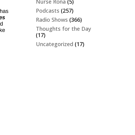
Nurse Rona
(5)
Podcasts
(257)
 has
es
Radio Shows
(366)
nd
Thoughts for the Day
ike
(17)
Uncategorized
(17)