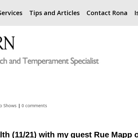
Services
Tips and Articles
Contact Rona
I
io Shows
|
0 comments
lth (11/21) with my guest Rue Mapp 