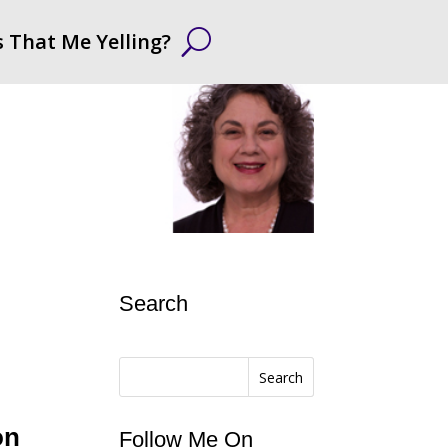
s That Me Yelling?
Search
Search
on
Follow Me On