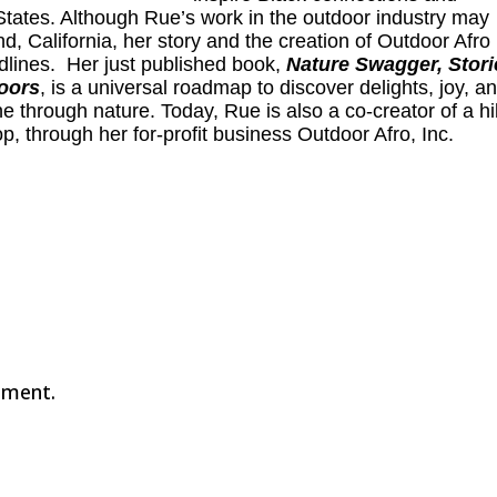
States. Although Rue’s work in the outdoor industry may
, California, her story and the creation of Outdoor Afro
adlines. Her just published book,
Nature Swagger, Stori
doors
, is a universal roadmap to discover delights, joy, a
one through nature. Today, Rue is also a co-creator of a h
op, through her for-profit business
Outdoor Afro, Inc
.
mment.