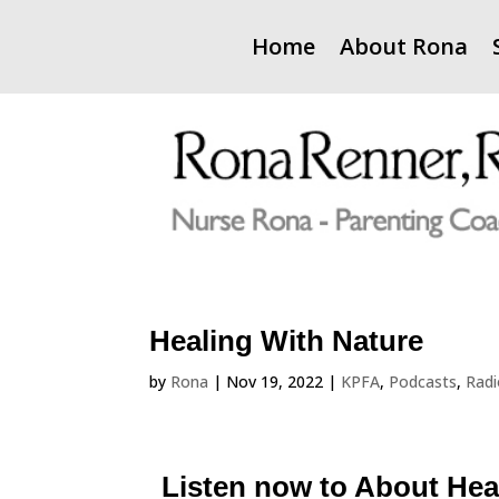
Home
About Rona
Healing With Nature
by
Rona
|
Nov 19, 2022
|
KPFA
,
Podcasts
,
Rad
Listen now to About Hea