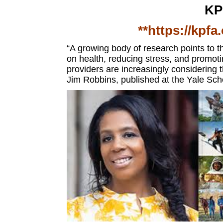
KP
**https://kpfa
“A growing body of research points to th
on health, reducing stress, and promot
providers are increasingly considering
Jim Robbins,
published at the
Yale Sch