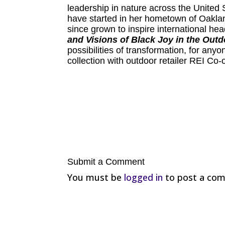
leadership in nature across the United 
have started in her hometown of Oakland
since grown to inspire international he
and Visions of Black Joy in the Out
possibilities of transformation, for any
collection with outdoor retailer REI Co-
Submit a Comment
You must be
logged in
to post a co