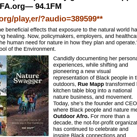
FA.org— 94.1FM
.org/play,er/?audio=389599**
e beneficial effects that exposure to the natural world h
ing healing. Now, policymakers, employers, and healthca
 the human need for nature in how they plan and operate
ool of the Environment.
Candidly documenting her person
experiences, while shifting and
pioneering a new visual
representation of Black people in 
outdoors,
Rue Mapp
transformed 
kitchen table blog into a national
nature business, and movement.
Today, she’s the founder and CEO
where Black people and nature me
Outdoor Afro.
For more than a
decade, the not-for-profit organiza
has continued to celebrate and
inspire Black connections and