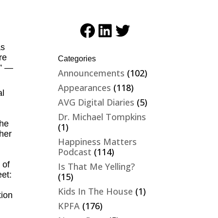
Facebook
LinkedIn
Twitter
as
re
Categories
.” —
Announcements
(102)
Appearances
(118)
al
AVG Digital Diaries
(5)
Dr. Michael Tompkins
the
(1)
her
Happiness Matters
Podcast
(114)
 of
Is That Me Yelling?
et:
(15)
Kids In The House
(1)
tion
KPFA
(176)