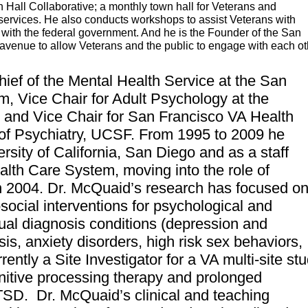
Hall Collaborative; a monthly town hall for Veterans and
services. He also conducts workshops to assist Veterans with
 with the federal government. And he is the Founder of the San
 avenue to allow Veterans and the public to engage with each o
hief of the Mental Health Service at the San
em
,
Vice Chair for Adult Psychology at the
 and Vice Chair for San Francisco VA Health
of Psychiatry, UCSF. From 1995 to 2009 he
ersity of California, San Diego and as a staff
th Care System, moving into the role of
n 2004.
Dr. McQuaid’s research has focused o
ocial interventions for psychological and
ual diagnosis conditions (depression and
, anxiety disorders, high risk sex behaviors,
ently a Site Investigator for a VA multi-site st
nitive processing therapy and prolonged
PTSD.
Dr. McQuaid’s clinical and teaching