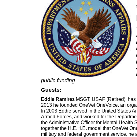
public funding.
Guests:
Eddie Ramirez
MSGT, USAF (Retired),
has 
2013 he founded OneVet OneVoice, an organiz
In 2003 Eddie
served in the United States Ai
Armed Forces, and worked for the Department
the Administrative Officer for Mental Health 
together the H.E.H.E. model that OneVet One
military and federal government service, he 