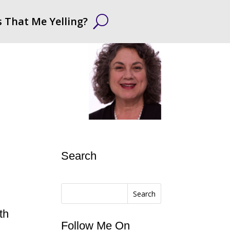
s That Me Yelling?
Search
Search
th
Follow Me On