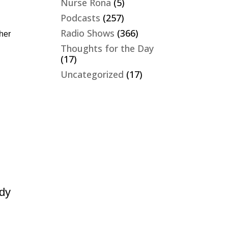
Nurse Rona
(5)
Podcasts
(257)
Radio Shows
(366)
ther
Thoughts for the Day
(17)
Uncategorized
(17)
n
udy