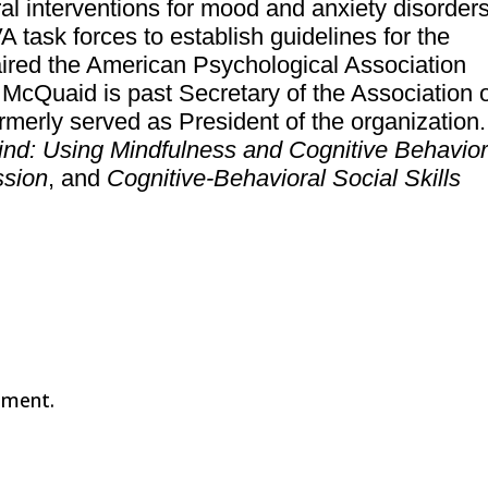
ral interventions for mood and anxiety disorders
task forces to establish guidelines for the
aired the American Psychological Association
McQuaid is past Secretary of the Association 
merly served as President of the organization.
ind: Using Mindfulness and Cognitive Behavior
ssion
, and
Cognitive-Behavioral Social Skills
mment.