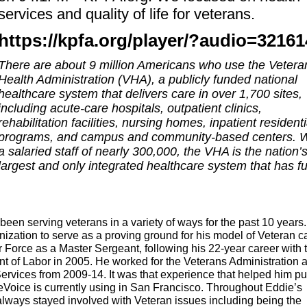
services and quality of life for veterans.
https://kpfa.org/player/?audio=32161
There are about 9 million Americans who use the Vetera
Health Administration (VHA), a publicly funded national
healthcare system that delivers care in over 1,700 sites,
including acute-care hospitals, outpatient clinics,
rehabilitation facilities, nursing homes, inpatient residenti
programs, and campus and community-based centers. W
a salaried staff of nearly 300,000, the VHA is the nation’
largest and only integrated healthcare system that has fu
been serving veterans in a variety of ways for the past 10 years.
ation to serve as a proving ground for his model of Veteran c
r Force as a Master Sergeant, following his 22-year career with 
 of Labor in 2005. He worked for the Veterans Administration 
Services from 2009-14. It was that experience that helped him pu
Voice is currently using in San Francisco.
Throughout Eddie’s
always stayed involved with Veteran issues including being the