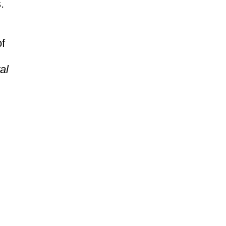
.
of
al