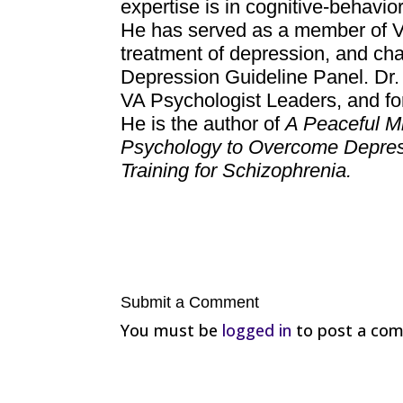
expertise is in cognitive-behavio
He has served as a member of VA 
treatment of depression, and ch
Depression Guideline Panel. Dr. 
VA Psychologist Leaders, and for
He is the author of
A Peaceful M
Psychology to Overcome Depre
Training for Schizophrenia.
Submit a Comment
You must be
logged in
to post a co