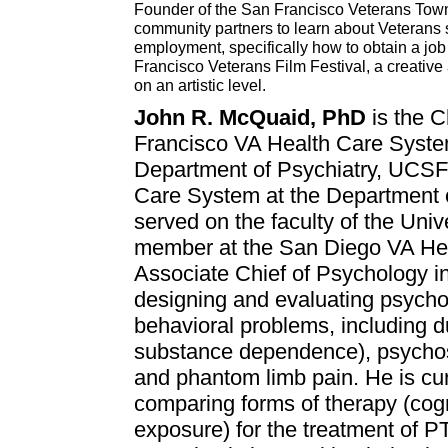
Founder of the San Francisco Veterans Town 
community partners to learn about Veterans 
employment, specifically how to obtain a job
Francisco Veterans Film Festival, a creative
on an artistic level.
John R. McQuaid, PhD
is the C
Francisco VA Health Care Syst
Department of Psychiatry, UCSF
Care System at the Department 
served on the faculty of the Univ
member at the San Diego VA Heal
Associate Chief of Psychology i
designing and evaluating psychos
behavioral problems, including d
substance dependence), psychosis
and phantom limb pain. He is curr
comparing forms of therapy (cog
exposure) for the treatment of 