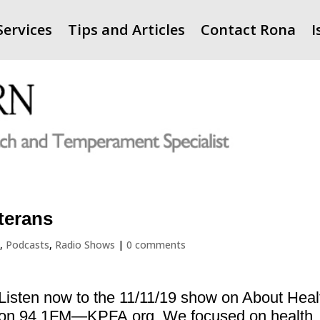
Services
Tips and Articles
Contact Rona
I
terans
A
,
Podcasts
,
Radio Shows
|
0 comments
Listen now to the 11/11/19 show on About Heal
on 94.1FM—KPFA.org. We focused on health