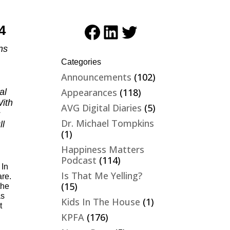
Facebook
LinkedIn
Twitter
4
ns
Categories
Announcements
(102)
Appearances
(118)
al
ith
AVG Digital Diaries
(5)
s
Dr. Michael Tompkins
ll
(1)
Happiness Matters
Podcast
(114)
 In
Is That Me Yelling?
are.
(15)
the
as
Kids In The House
(1)
t
KPFA
(176)