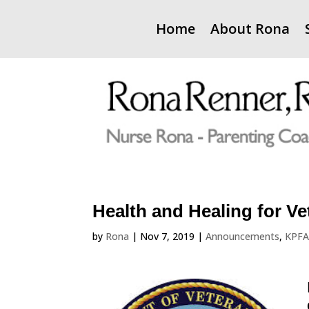
Home
About Rona
Health and Healing for Ve
by
Rona
|
Nov 7, 2019
|
Announcements
,
KPF