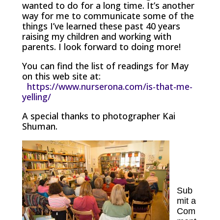
wanted to do for a long time. It’s another
way for me to communicate some of the
things I’ve learned these past 40 years
raising my children and working with
parents. I look forward to doing more!
You can find the list of readings for May
on this web site at:
https://www.nurserona.com/is-that-me-
yelling/
A special thanks to photographer Kai
Shuman.
Sub
mit a
Com