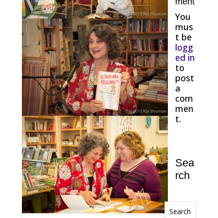
ment
You
mus
t be
logg
ed in
to
post
a
com
men
t.
Sea
rch
Search