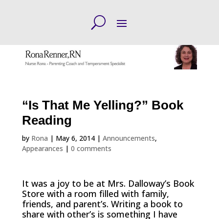
“Is That Me Yelling?” Book
Reading
by
Rona
|
May 6, 2014
|
Announcements
,
Appearances
|
0 comments
It was a joy to be at Mrs. Dalloway’s Book
Store with a room filled with family,
friends, and parent’s. Writing a book to
share with other’s is something I have