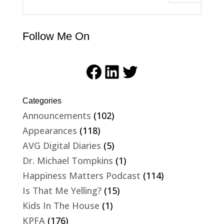
Follow Me On
Facebook
LinkedIn
Twitter
Categories
Announcements
(102)
Appearances
(118)
AVG Digital Diaries
(5)
Dr. Michael Tompkins
(1)
Happiness Matters Podcast
(114)
Is That Me Yelling?
(15)
Kids In The House
(1)
KPFA
(176)