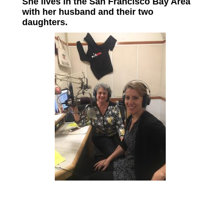
She lives in the San Francisco Bay Area
with her husband and their two
daughters.