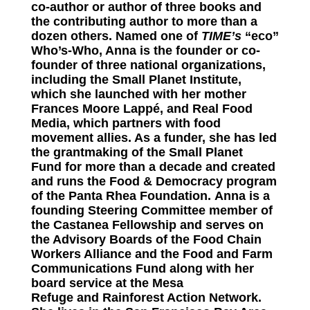
co-author or author of three books and
the contributing author to more than a
dozen others. Named one of
TIME’s
“eco”
Who’s-Who, Anna is the founder or co-
founder of three national organizations,
including the
Small Planet Institute
,
which she launched with her mother
Frances Moore Lappé, and
Real Food
Media
, which partners with food
movement allies. As a funder, she has led
the grantmaking of the
Small Planet
Fund
for more than a decade and created
and runs the Food & Democracy program
of the
Panta Rhea Foundation
. Anna is a
founding Steering Committee member of
the
Castanea Fellowship
and serves on
the Advisory Boards of the
Food Chain
Workers Alliance
and the
Food and Farm
Communications Fund
along with her
board service at the
Mesa
Refuge
and
Rainforest Action Network
.