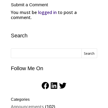
Submit a Comment
You must be
logged in
to post a
comment.
Search
Search
Follow Me On
Facebook
LinkedIn
Twitter
Categories
Announcements
(102)