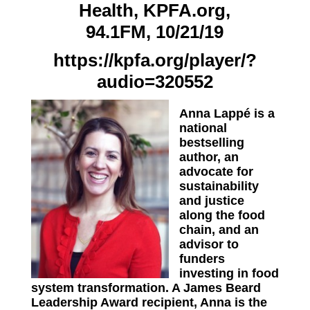
Health, KPFA.org,
94.1FM, 10/21/19
https://kpfa.org/player/?
audio=320552
Anna Lappé is a
national
bestselling
author, an
advocate for
sustainability
and justice
along the food
chain, and an
advisor to
funders
investing in food
system transformation. A James Beard
Leadership Award recipient, Anna is the