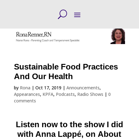
Sustainable Food Practices
And Our Health
by
Rona
|
Oct 17, 2019
|
Announcements
,
Appearances
,
KPFA
,
Podcasts
,
Radio Shows
|
0
comments
Listen now
to the show I did
with Anna Lappé, on About