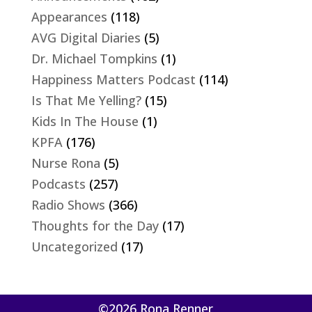
Appearances
(118)
AVG Digital Diaries
(5)
Dr. Michael Tompkins
(1)
Happiness Matters Podcast
(114)
Is That Me Yelling?
(15)
Kids In The House
(1)
KPFA
(176)
Nurse Rona
(5)
Podcasts
(257)
Radio Shows
(366)
Thoughts for the Day
(17)
Uncategorized
(17)
©2026 Rona Renner