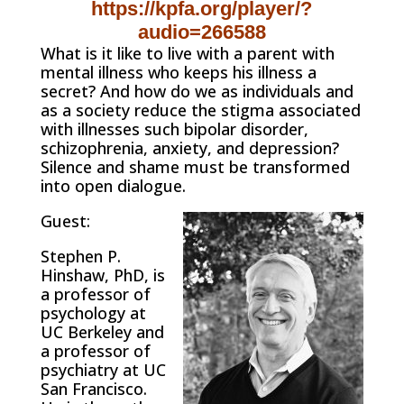
https://kpfa.org/player/?
audio=266588
What is it like to live with a parent with
mental illness who keeps his illness a
secret? And how do we as individuals and
as a society reduce the stigma associated
with illnesses such bipolar disorder,
schizophrenia, anxiety, and depression?
Silence and shame must be transformed
into open dialogue.
Guest:
Stephen P.
Hinshaw, PhD, is
a professor of
psychology at
UC Berkeley and
a professor of
psychiatry at UC
San Francisco.