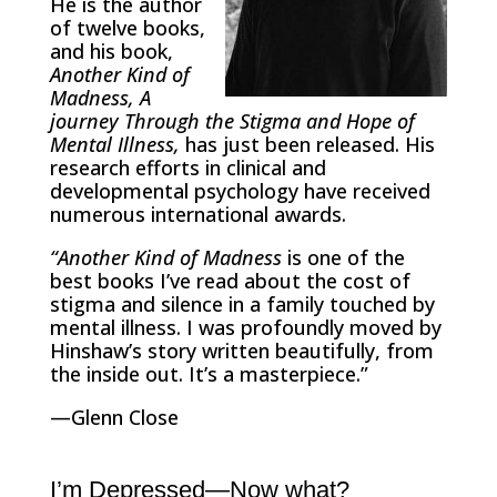
He is the author
of twelve books,
and his book,
Another Kind of
Madness,
A
journey Through the Stigma and Hope of
Mental Illness,
has just been released. His
research efforts in clinical and
developmental psychology have received
numerous international awards.
“Another Kind of Madness
is one of the
best books I’ve read about the cost of
stigma and silence in a family touched by
mental illness. I was profoundly moved by
Hinshaw’s story written beautifully, from
the inside out. It’s a masterpiece.”
—Glenn Close
I’m Depressed—Now what?