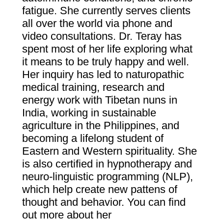
fatigue. She currently serves clients
all over the world via phone and
video consultations.
Dr. Teray has
spent most of her life exploring what
it means to be truly happy and well.
Her inquiry has led to naturopathic
medical training, research and
energy work with Tibetan nuns in
India, working in sustainable
agriculture in the Philippines, and
becoming a lifelong student of
Eastern and Western spirituality.
She
is also certified in hypnotherapy and
neuro-linguistic programming (NLP),
which help create new pattens of
thought and behavior.
You can find
out more about her