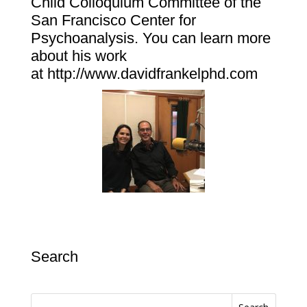
Child Colloquium Committee of the
San Francisco Center for
Psychoanalysis. You can learn more
about his work
at
http://www.davidfrankelphd.com
Search