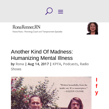
Another Kind Of Madness:
Humanizing Mental Illness
by
Rona
|
Aug 14, 2017
|
KPFA
,
Podcasts
,
Radio
Shows
I
f
y