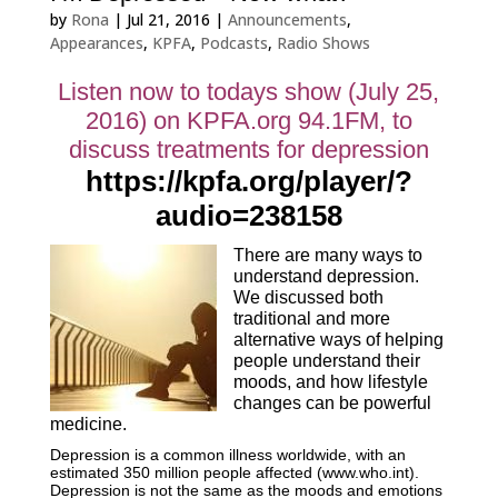
by
Rona
|
Jul 21, 2016
|
Announcements
,
Appearances
,
KPFA
,
Podcasts
,
Radio Shows
Listen now to todays show (July 25,
2016) on KPFA.org 94.1FM, to
discuss treatments for depression
https://kpfa.org/player/?
audio=238158
There are many ways to
understand depression.
We discussed both
traditional and more
alternative ways of helping
people understand their
moods, and how lifestyle
changes can be powerful
medicine.
Depression is a common illness worldwide, with an
estimated 350 million people affected (www.who.int).
Depression is not the same as the moods and emotions