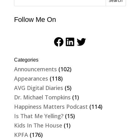
Search
Follow Me On
Facebook
LinkedIn
Twitter
Categories
Announcements
(102)
Appearances
(118)
AVG Digital Diaries
(5)
Dr. Michael Tompkins
(1)
Happiness Matters Podcast
(114)
Is That Me Yelling?
(15)
Kids In The House
(1)
KPFA
(176)