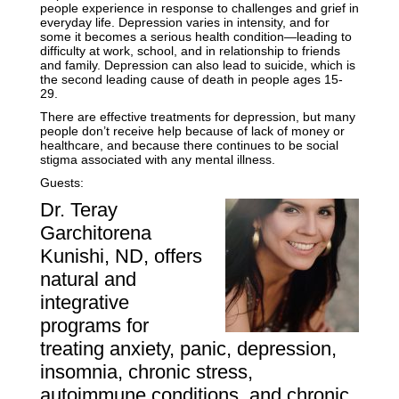
people experience in response to challenges and grief in
everyday life. Depression varies in intensity, and for
some it becomes a serious health condition—leading to
difficulty at work, school, and in relationship to friends
and family. Depression can also lead to suicide, which is
the second leading cause of death in people ages 15-
29.
There are effective treatments for depression, but many
people don’t receive help because of lack of money or
healthcare, and because there continues to be social
stigma associated with any mental illness.
Guests:
Dr. Teray
Garchitorena
Kunishi, ND, offers
natural and
integrative
programs for
treating anxiety, panic, depression,
insomnia, chronic stress,
autoimmune conditions, and chronic