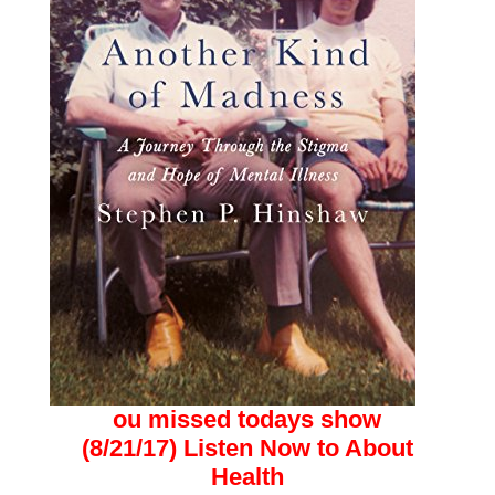
ou missed todays show
(8/21/17)
Listen Now to About
Health