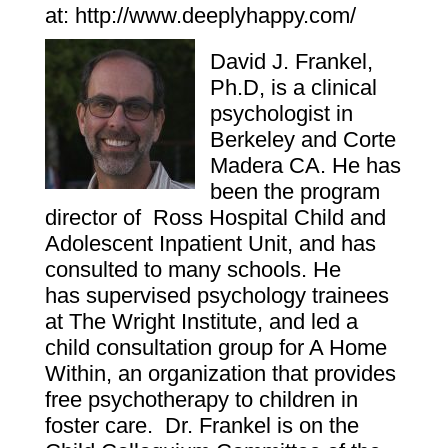
at:
http://www.deeplyhappy.com/
David J. Frankel,
Ph.D, is a clinical
psychologist in
Berkeley and Corte
Madera CA. He has
been the program
director of
Ross Hospital Child and
Adolescent Inpatient Unit, and has
consulted to many schools. He
has supervised psychology trainees
at The Wright Institute, and led a
child consultation group for A Home
Within, an organization that provides
free psychotherapy to children in
foster care. Dr. Frankel is on the