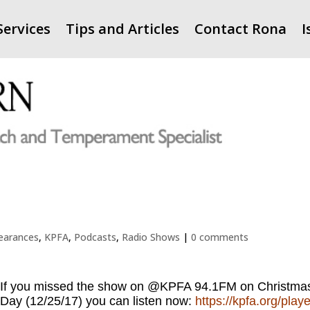
Services
Tips and Articles
Contact Rona
I
earances
,
KPFA
,
Podcasts
,
Radio Shows
|
0 comments
If you missed the show on @KPFA 94.1FM on Christma
Day (12/25/17) you can listen now:
https://kpfa.org/playe