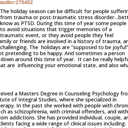
audio=275452
The holiday season can be difficult for people sufferi
from trauma or post-traumatic stress disorder…bet
know as PTSD. During this time of year some people 
to avoid situations that trigger memories of a
traumatic event, or they avoid people they feel
ly or friends are involved in a history of trauma, a
y challenging. The holidays are “supposed to be joyful
not pretending to be happy. And sometimes a person
 down around this time of year. It can be really helpf
at are influencing your emotional state, and also wh
eived a Masters Degree in Counseling Psychology fr
itute of Integral Studies, where she specialized in
erapy. In the past she worked with people with chron
uch as schizophrenia, with criminal offenders, and wit
rom addictions. She has provided individual, couple, a
lients facing a wide range of clinical issues including: