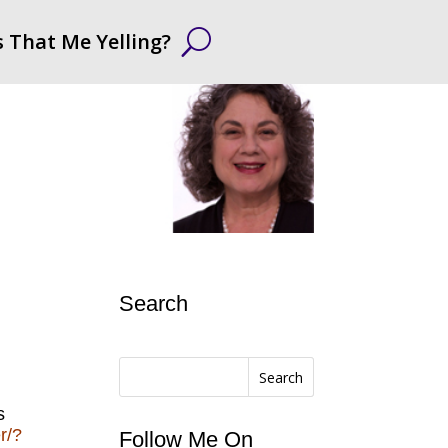
s That Me Yelling?
Search
Search
s
r/?
Follow Me On