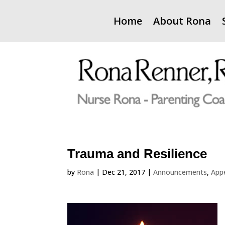
Home
About Rona
Trauma and Resilience
by
Rona
|
Dec 21, 2017
|
Announcements
,
App