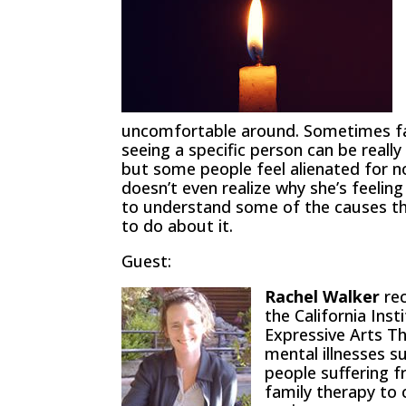
uncomfortable around. Sometimes fami
seeing a specific person can be reall
but some people feel alienated for 
doesn’t even realize why she’s feeling
to understand some of the causes th
to do about it.
Guest:
Rachel Walker
rec
the California Inst
Expressive Arts Th
mental illnesses s
people suffering f
family therapy to c