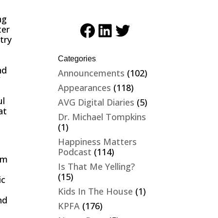
ng
Facebook
LinkedIn
Twitter
ter
try
Categories
nd
Announcements
(102)
”
Appearances
(118)
ul
AVG Digital Diaries
(5)
at
Dr. Michael Tompkins
(1)
Happiness Matters
Podcast
(114)
om
Is That Me Yelling?
(15)
ic
h
Kids In The House
(1)
nd
KPFA
(176)