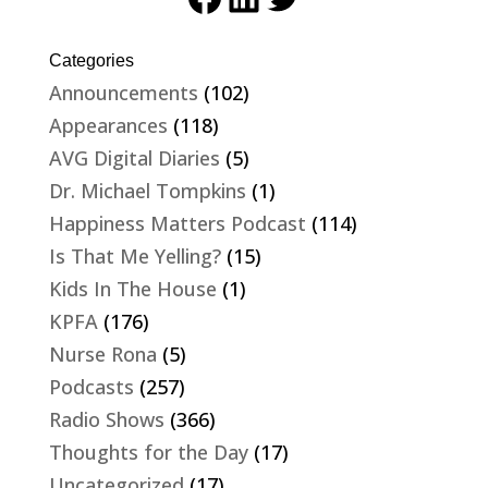
Categories
Announcements
(102)
Appearances
(118)
AVG Digital Diaries
(5)
Dr. Michael Tompkins
(1)
Happiness Matters Podcast
(114)
Is That Me Yelling?
(15)
Kids In The House
(1)
KPFA
(176)
Nurse Rona
(5)
Podcasts
(257)
Radio Shows
(366)
Thoughts for the Day
(17)
Uncategorized
(17)