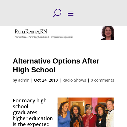
Alternative Options After
High School
by
admin
|
Oct 24, 2010
|
Radio Shows
|
0 comments
For many high
school
graduates,
higher education
is the expected