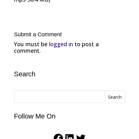
Submit a Comment
You must be
logged in
to post a
comment.
Search
Search
Follow Me On
Facebook
LinkedIn
Twitter