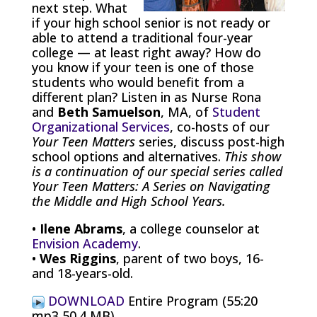
next step. What
if your high school senior is not ready or
able to attend a traditional four-year
college — at least right away? How do
you know if your teen is one of those
students who would benefit from a
different plan? Listen in as Nurse Rona
and
Beth Samuelson
, MA, of
Student
Organizational Services
, co-hosts of our
Your Teen Matters
series, discuss post-high
school options and alternatives.
This show
is a continuation of our special series called
Your Teen Matters: A Series on Navigating
the Middle and High School Years.
•
Ilene Abrams
, a college counselor at
Envision Academy
.
•
Wes Riggins
, parent of two boys, 16-
and 18-years-old.
DOWNLOAD
Entire Program (55:20
mp3 50.4 MB)